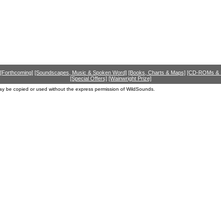
[Forthcoming]
[Soundscapes, Music & Spoken Word]
[Books, Charts & Maps]
[CD-ROMs &
[Special Offers]
[Wainwright Prize]
ay be copied or used without the express permission of WildSounds.