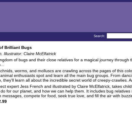
Search:
f Brilliant Bugs
 Illustrator: Claire McElfatrick
ingdom of bugs and their close relatives for a magical journey through 
...
achnids, worms, and molluscs are crawling across the pages of this col
animal enthusiasts spot and learn all the main bug groups. From dancing
, they'll learn all about the incredible secret world of creepy-crawlies. A
sect expert Jess French and illustrated by Claire McElfatrick, takes chi
do for our planet, and how we can help them. It includes bug relatives 
messages, compete for food, seek true love, and fill the air with buzz
.99