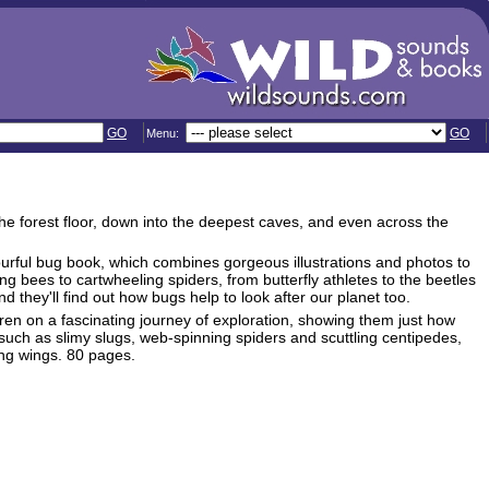
GO
GO
Menu:
the forest floor, down into the deepest caves, and even across the
ourful bug book, which combines gorgeous illustrations and photos to
 bees to cartwheeling spiders, from butterfly athletes to the beetles
nd they'll find out how bugs help to look after our planet too.
ldren on a fascinating journey of exploration, showing them just how
such as slimy slugs, web-spinning spiders and scuttling centipedes,
ing wings. 80 pages.