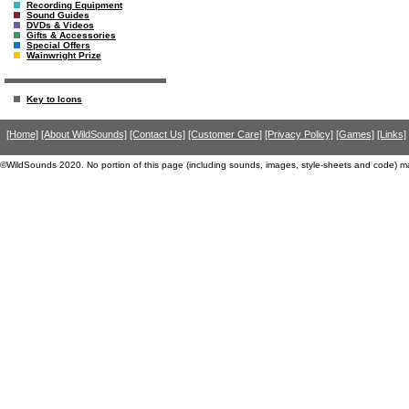
Recording Equipment
Sound Guides
DVDs & Videos
Gifts & Accessories
Special Offers
Wainwright Prize
Key to Icons
[Home]
[About WildSounds]
[Contact Us]
[Customer Care]
[Privacy Policy]
[Games]
[Links]
©WildSounds 2020. No portion of this page (including sounds, images, style-sheets and code) m