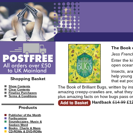
The Book o
Jess French.
Enter the k
open ocean
Insects, ar
help young 
Shopping Basket
that eat poo
The Book of Brilliant Bugs, written by in
Show Contents
Clear Contents
amazing creepy-crawlies are, what they 
Finalise Purchases
plus amazing facts on how bugs pass on 
Terms & Conditions
Hardback
£14.99
£12
Products
Publisher of the Month
Forthcoming
Soundscapes, Music &
Spoken Word
Books, Charts & Maps
CD-ROMs & DVD-ROMs