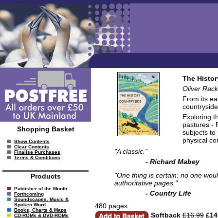
The Histor
Oliver Rac
From its ea
countryside
Exploring t
pastures - 
Shopping Basket
subjects to
physical co
Show Contents
Clear Contents
"A classic."
Finalise Purchases
Terms & Conditions
- Richard Mabey
"One thing is certain: no one woul
Products
authoritative pages."
Publisher of the Month
- Country Life
Forthcoming
Soundscapes, Music &
480 pages.
Spoken Word
Books, Charts & Maps
Softback
£16.99
£14
CD-ROMs & DVD-ROMs