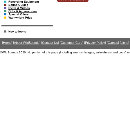
Recording Equipment
Sound Guides
DVDs & Videos
Gifts & Accessories
Special Offers
Wainwright Prize
Key to Icons
[Home]
[About WildSounds]
[Contact Us]
[Customer Care]
[Privacy Policy]
[Games]
[Links]
©WildSounds 2020. No portion of this page (including sounds, images, style-sheets and code) m