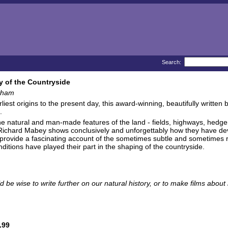
Search:
y of the Countryside
kham
rliest origins to the present day, this award-winning, beautifully written
.
he natural and man-made features of the land - fields, highways, hedg
Richard Mabey shows conclusively and unforgettably how they have deve
 provide a fascinating account of the sometimes subtle and sometimes ra
nditions have played their part in the shaping of the countryside.
d be wise to write further on our natural history, or to make films about 
.99