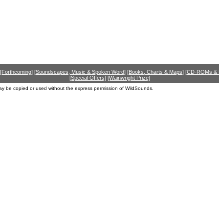
[Forthcoming]
[Soundscapes, Music & Spoken Word]
[Books, Charts & Maps]
[CD-ROMs &
[Special Offers]
[Wainwright Prize]
ay be copied or used without the express permission of WildSounds.