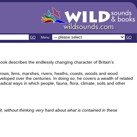
GO
GO
Menu:
 book describes the endlessly changing character of Britain's
erows, fens, marshes, rivers, heaths, coasts, woods and wood
loped over the centuries. In doing so, he covers a wealth of related
dical ways in which people, fauna, flora, climate, soils and other
it, without thinking very hard about what is contained in these