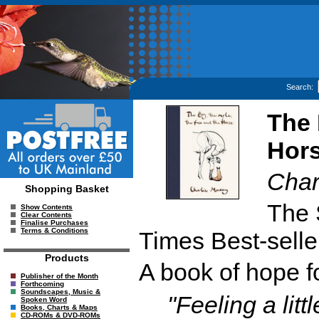
Search:
The 
Hor
Char
Shopping Basket
The 
Show Contents
Clear Contents
Finalise Purchases
Terms & Conditions
Times Best-selle
Products
A book of hope f
Publisher of the Month
Forthcoming
Soundscapes, Music &
"Feeling a lit
Spoken Word
Books, Charts & Maps
CD-ROMs & DVD-ROMs