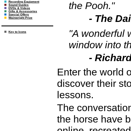
the Pooh."
Recording Equipment
Sound Guides
DVDs & Videos
Gifts & Accessories
- The Dai
Special Offers
Wainwright Prize
"A wonderful w
Key to Icons
window into t
- Richard
Enter the world of
discover their st
lessons.
The conversation
the horse have 
online, recreated