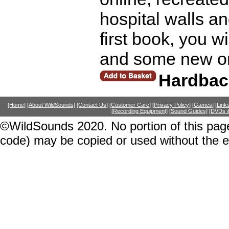
hospital walls an
first book, you wi
and some new on
Hardbac
[Home]
[About WildSounds]
[Contact Us]
[Customer Care]
[Privacy Policy]
[Games]
[Link
[Recording Equipment]
[Sound Guides]
[DVDs &
©WildSounds 2020. No portion of this page
code) may be copied or used without the 