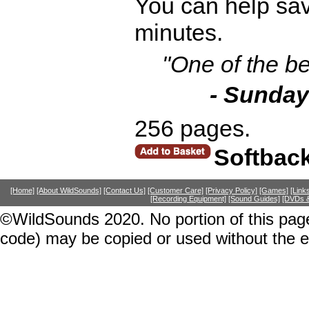
You can help save
minutes.
"One of the be
- Sunday
256 pages.
Softbac
[Home]
[About WildSounds]
[Contact Us]
[Customer Care]
[Privacy Policy]
[Games]
[Link
[Recording Equipment]
[Sound Guides]
[DVDs &
©WildSounds 2020. No portion of this page
code) may be copied or used without the 