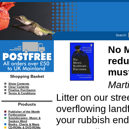
Search:
No M
redu
must
Shopping Basket
Mart
Show Contents
Clear Contents
Finalise Purchases
Terms & Conditions
Litter on our stre
Products
overflowing landf
Publisher of the Month
Forthcoming
your rubbish en
Soundscapes, Music &
Spoken Word
Books, Charts & Maps
CD-ROMs & DVD-ROMs