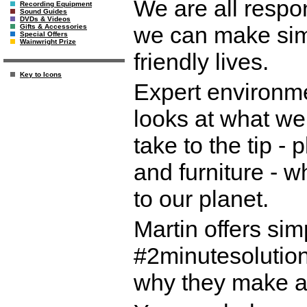
We are all respo
Recording Equipment
Sound Guides
DVDs & Videos
we can make simp
Gifts & Accessories
Special Offers
Wainwright Prize
friendly lives.
Key to Icons
Expert environm
looks at what we
take to the tip - 
and furniture - w
to our planet.
Martin offers sim
#2minutesolution
why they make a 