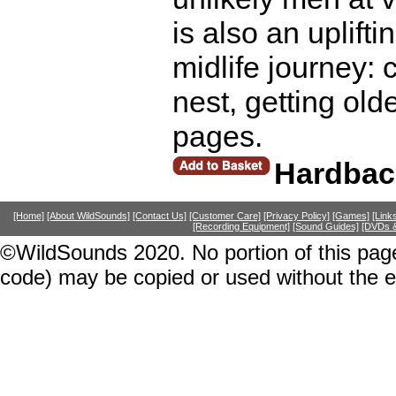
is also an uplift
midlife journey:
nest, getting old
pages.
Hardbac
[Home]
[About WildSounds]
[Contact Us]
[Customer Care]
[Privacy Policy]
[Games]
[Link
[Recording Equipment]
[Sound Guides]
[DVDs &
©WildSounds 2020. No portion of this page
code) may be copied or used without the 