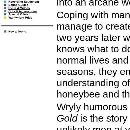
into an arcane w
Recording Equipment
Sound Guides
DVDs & Videos
Coping with many
Gifts & Accessories
Special Offers
Wainwright Prize
manage to create
Key to Icons
two years later 
knows what to do
normal lives and 
seasons, they e
understanding of
honeybee and the
Wryly humorous 
Gold
is the story
unlikely men at ve