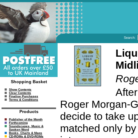
Search:
Liqu
Midl
Roge
Shopping Basket
Afte
Show Contents
Clear Contents
Finalise Purchases
Terms & Conditions
Roger Morgan-Gr
Products
decide to take u
Publisher of the Month
Forthcoming
matched only by 
Soundscapes, Music &
Spoken Word
Books, Charts & Maps
CD-ROMs & DVD-ROMs