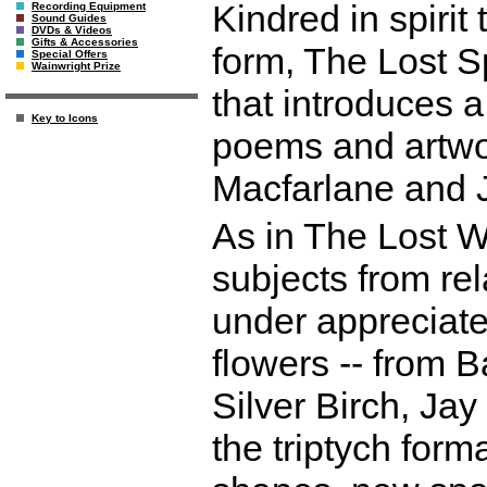
Kindred in spirit
Recording Equipment
Sound Guides
DVDs & Videos
Gifts & Accessories
form, The Lost Sp
Special Offers
Wainwright Prize
that introduces a
Key to Icons
poems and artwo
Macfarlane and J
As in The Lost Wo
subjects from re
under appreciate
flowers -- from 
Silver Birch, Jay
the triptych form