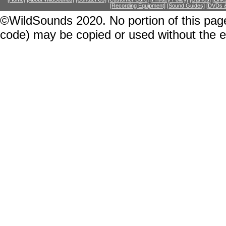
[Recording Equipment]
[Sound Guides]
[DVDs &
©WildSounds 2020. No portion of this page
code) may be copied or used without the 