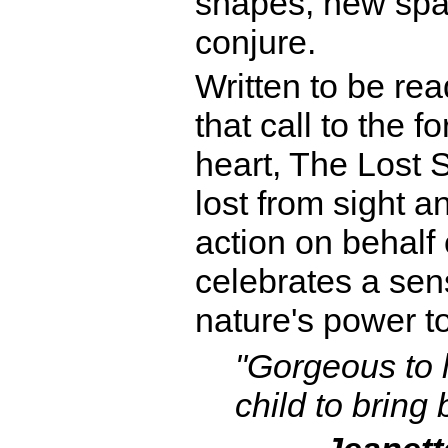
shapes, new spa
conjure.
Written to be rea
that call to the f
heart, The Lost 
lost from sight a
action on behalf o
celebrates a sen
nature's power t
"Gorgeous to l
child to bring