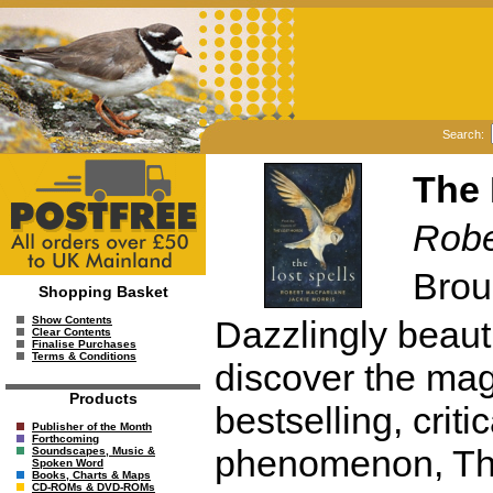
Search:
The 
Robe
Brou
Shopping Basket
Dazzlingly beauti
Show Contents
Clear Contents
Finalise Purchases
Terms & Conditions
discover the mag
Products
bestselling, criti
Publisher of the Month
Forthcoming
phenomenon, The
Soundscapes, Music &
Spoken Word
Books, Charts & Maps
CD-ROMs & DVD-ROMs