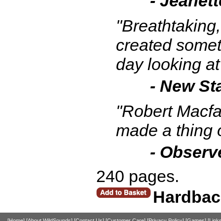
- Jeanett
"Breathtaking,
created somet
day looking at
- New St
"Robert Macfa
made a thing 
- Observ
240 pages.
Hardbac
[Home]
[About WildSounds]
[Contact Us]
[Customer Care]
[Privacy Policy]
[Games]
[Link