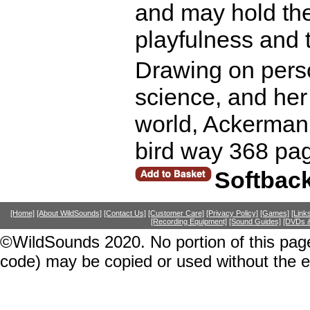
and may hold the
playfulness and t
Drawing on perso
science, and her 
world, Ackerman 
bird way 368 pa
Softbac
[Home]
[About WildSounds]
[Contact Us]
[Customer Care]
[Privacy Policy]
[Games]
[Link
[Recording Equipment]
[Sound Guides]
[DVDs &
©WildSounds 2020. No portion of this page
code) may be copied or used without the 