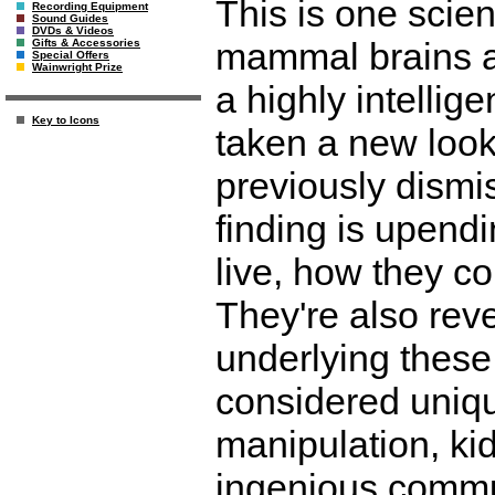
This is one scien
Recording Equipment
Sound Guides
DVDs & Videos
mammal brains a
Gifts & Accessories
Special Offers
Wainwright Prize
a highly intellige
Key to Icons
taken a new look
previously dismi
finding is upendi
live, how they co
They're also rev
underlying these 
considered uniqu
manipulation, kid
ingenious commu