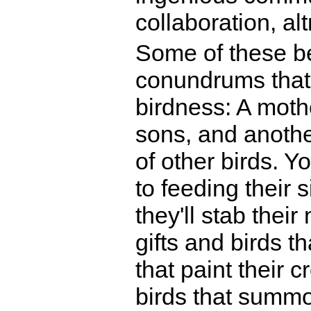
collaboration, al
Some of these be
conundrums that 
birdness: A mothe
sons, and another
of other birds. 
to feeding their 
they'll stab thei
gifts and birds t
that paint their 
birds that summo