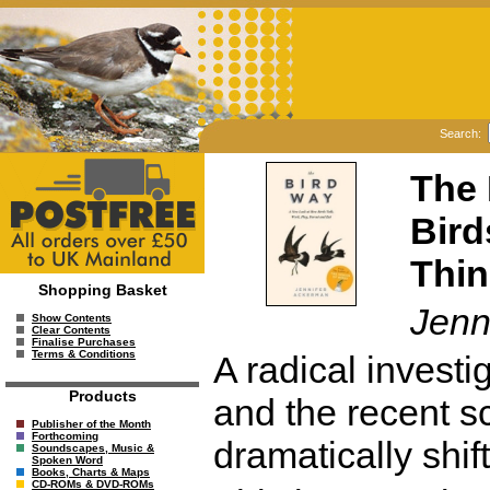
Search:
The 
Bird
Thin
Shopping Basket
Jenn
Show Contents
Clear Contents
Finalise Purchases
Terms & Conditions
A radical investi
Products
and the recent sc
Publisher of the Month
Forthcoming
dramatically shif
Soundscapes, Music &
Spoken Word
Books, Charts & Maps
CD-ROMs & DVD-ROMs