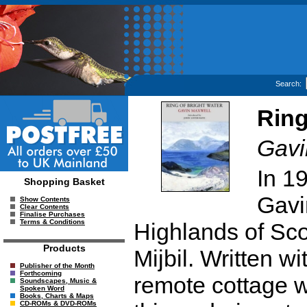
Search:
Ring
Gavi
In 19
Shopping Basket
Gavi
Show Contents
Clear Contents
Finalise Purchases
Terms & Conditions
Highlands of Sco
Products
Mijbil. Written w
Publisher of the Month
Forthcoming
remote cottage w
Soundscapes, Music &
Spoken Word
Books, Charts & Maps
CD-ROMs & DVD-ROMs