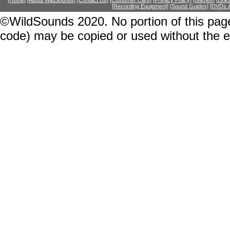
[Home]
[About WildSounds]
[Contact Us]
[Customer Care]
[Privacy Policy]
[Games]
[Link
[Recording Equipment]
[Sound Guides]
[DVDs &
©WildSounds 2020. No portion of this page
code) may be copied or used without the 