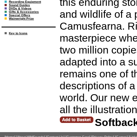
this enduring st
Recording Equipment
Sound Guides
DVDs & Videos
and wildlife of a
Gifts & Accessories
Special Offers
Wainwright Prize
Camusfearna. Rin
Key to Icons
masterpiece when
two million copi
adapted into a su
remains one of t
descriptions of a
world. Our new e
all the illustrati
Softbac