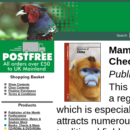
Search:
Mamm
Chec
Publ
Shopping Basket
This 
Show Contents
Clear Contents
Finalise Purchases
Terms & Conditions
a reg
Products
which is especia
Publisher of the Month
Forthcoming
attracts numerou
Soundscapes, Music &
Spoken Word
Books, Charts & Maps
CD-ROMs & DVD-ROMs