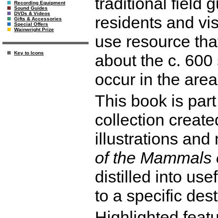
traditional field 
Recording Equipment
Sound Guides
DVDs & Videos
residents and vis
Gifts & Accessories
Special Offers
Wainwright Prize
use resource that
Key to Icons
about the c. 60
occur in the area
This book is part
collection create
illustrations an
of the Mammals 
distilled into use
to a specific dest
Highlighted featu