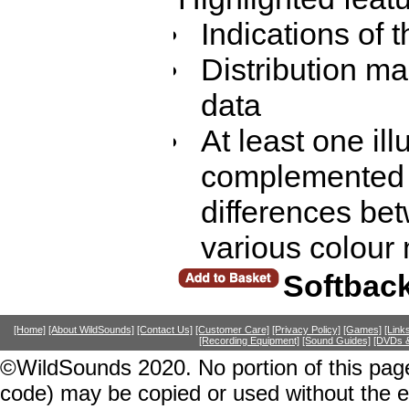
Indications of 
Distribution ma
data
At least one ill
complemented 
differences be
various colour
Softbac
[Home]
[About WildSounds]
[Contact Us]
[Customer Care]
[Privacy Policy]
[Games]
[Link
[Recording Equipment]
[Sound Guides]
[DVDs &
©WildSounds 2020. No portion of this page
code) may be copied or used without the 