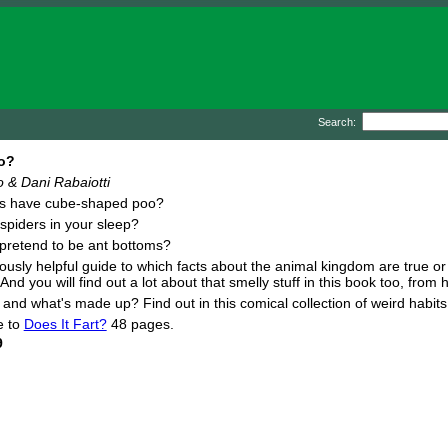
Search:
o?
 & Dani Rabaiotti
s have cube-shaped poo?
spiders in your sleep?
pretend to be ant bottoms?
riously helpful guide to which facts about the animal kingdom are true or
 And you will find out a lot about that smelly stuff in this book too, fro
l and what's made up? Find out in this comical collection of weird habit
e to
Does It Fart?
48 pages.
9