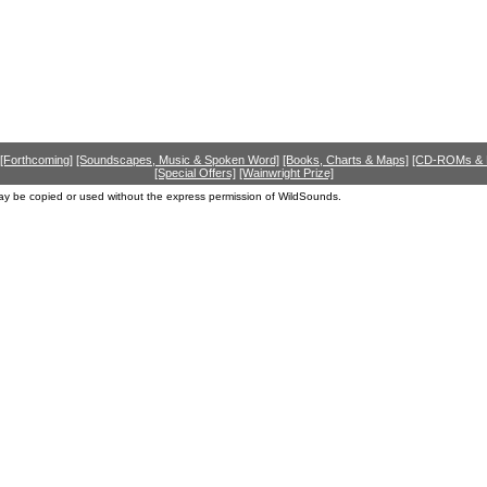
[Forthcoming]
[Soundscapes, Music & Spoken Word]
[Books, Charts & Maps]
[CD-ROMs &
[Special Offers]
[Wainwright Prize]
ay be copied or used without the express permission of WildSounds.