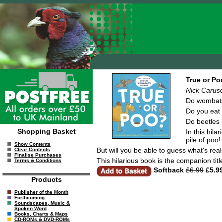
True or Po
Nick Caruso
Do wombat
Do you eat 
Do beetles 
Shopping Basket
In this hila
pile of poo!
Show Contents
But will you be able to guess what's rea
Clear Contents
Finalise Purchases
This hilarious book is the companion titl
Terms & Conditions
Softback
£6.99
£5.9
Products
Publisher of the Month
Forthcoming
Soundscapes, Music &
Spoken Word
Books, Charts & Maps
CD-ROMs & DVD-ROMs