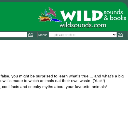
GO
GO
Menu:
 false, you might be surprised to learn what's true ... and what's a big
m how it's made to which animals eat their own waste. (Yuck!)
s, cool facts and sneaky myths about your favourite animals!