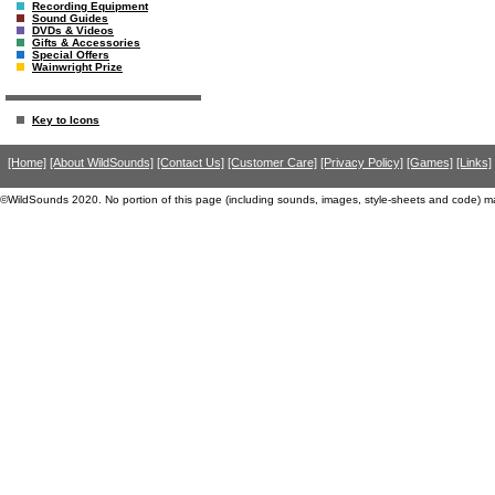
Recording Equipment
Sound Guides
DVDs & Videos
Gifts & Accessories
Special Offers
Wainwright Prize
Key to Icons
[Home]
[About WildSounds]
[Contact Us]
[Customer Care]
[Privacy Policy]
[Games]
[Links]
©WildSounds 2020. No portion of this page (including sounds, images, style-sheets and code) m