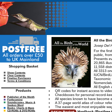
All the Bir
Josep Del 
For the fir
public, fro
Presents ev
20,865 illu
Shopping Basket
11,558 dist
All 3313 o
Show Contents
IUCN/BirdLi
Clear Contents
Taxonomic t
Finalise Purchases
Terms & Conditions
Nomenclatur
All English
Products
QR codes for instant access to vide
Checkboxes for personal record-ke
Publisher of the Month
All species known to have become ex
Forthcoming
A 37-page world atlas of colour refer
Soundscapes, Music &
Spoken Word
The easiest and most enjoyable way
Books, Charts & Maps
CD-ROMs & DVD-ROMs
Hardback (Postfree 