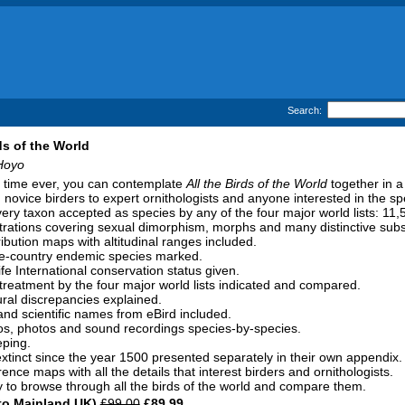
Search:
ds of the World
Hoyo
st time ever, you can contemplate
All the Birds of the World
together in a
m novice birders to expert ornithologists and anyone interested in the sp
ery taxon accepted as species by any of the four major world lists: 11,5
strations covering sexual dimorphism, morphs and many distinctive sub
ribution maps with altitudinal ranges included.
ne-country endemic species marked.
fe International conservation status given.
reatment by the four major world lists indicated and compared.
al discrepancies explained.
 and scientific names from eBird included.
os, photos and sound recordings species-by-species.
eping.
tinct since the year 1500 presented separately in their own appendix.
ence maps with all the details that interest birders and ornithologists.
 to browse through all the birds of the world and compare them.
to Mainland UK)
£99.00
£89.99