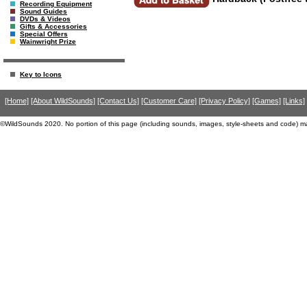
Recording Equipment
Sound Guides
DVDs & Videos
Gifts & Accessories
Special Offers
Wainwright Prize
Key to Icons
[Home]
[About WildSounds]
[Contact Us]
[Customer Care]
[Privacy Policy]
[Games]
[Links]
©WildSounds 2020. No portion of this page (including sounds, images, style-sheets and code) m