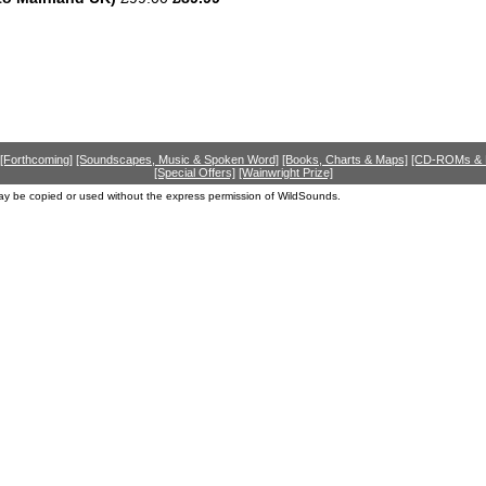
[Forthcoming]
[Soundscapes, Music & Spoken Word]
[Books, Charts & Maps]
[CD-ROMs &
[Special Offers]
[Wainwright Prize]
ay be copied or used without the express permission of WildSounds.