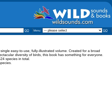
GO
GO
Menu:
 single easy-to-use, fully-illustrated volume. Created for a broad
ectacular diversity of birds, this book has something for everyone.
24 species in total.
species.