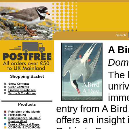
Search:
A Bi
Domi
The 
Shopping Basket
unriv
Show Contents
Clear Contents
Finalise Purchases
Terms & Conditions
imme
Products
entry from A Bir
Publisher of the Month
Forthcoming
offers an insight
Soundscapes, Music &
Spoken Word
Books, Charts & Maps
CD-ROMs & DVD-ROMs