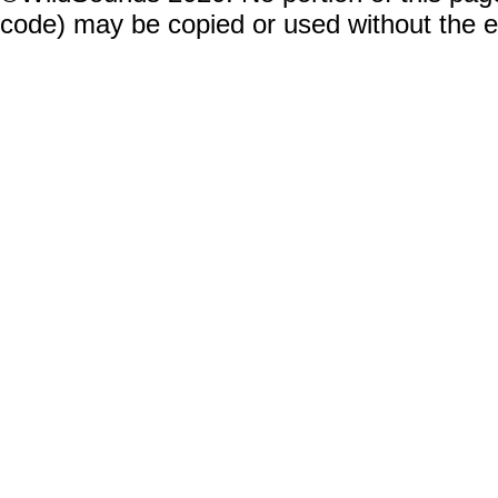
code) may be copied or used without the 