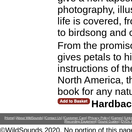
photography, illus
life is covered, 
to birdsong and 
From the promisc
gives petals to h
instructions of t
North America, th
book for any nat
Hardbac
[Home]
[About WildSounds]
[Contact Us]
[Customer Care]
[Privacy Policy]
[Games]
[Link
[Recording Equipment]
[Sound Guides]
[DVDs &
©WildSounds 2020. No portion of this page