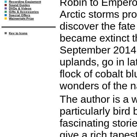
Robin to Emperor
Recording Equipment
Sound Guides
DVDs & Videos
Arctic storms pro
Gifts & Accessories
Special Offers
Wainwright Prize
discover the fat
Key to Icons
became extinct t
September 2014. 
uplands, go in 
flock of cobalt b
wonders of the n
The author is a 
particularly bir
fascinating storie
give a rich tapest