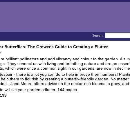
Search:
or Butterflies: The Grower's Guide to Creating a Flutter
e
 are brilliant pollinators and add vibrancy and colour to the garden. A s
ngs. They connect us with living and breathing nature and are an essent
ts, which were once a common sight in our gardens, are now in decline 
despair - there is a lot you can do to help improve their numbers! Planti
 help them to flourish by creating a butterfly-friendly garden. No matter
den - Jane Moore offers advice on the nectar-rich blooms to grow, an
de will set your garden a flutter. 144 pages.
.99