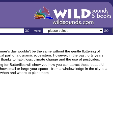
GO
GO
Menu:
ummer's day wouldn't be the same without the gentle fluttering of
ial part of a dynamic ecosystem. However, in the past forty years,
thanks to habit loss, climate change and the use of pesticides.
ng for Butterflies will show you how you can attract these beautiful
 how small or large your space - from a window ledge in the city to a
d when and where to plant them.