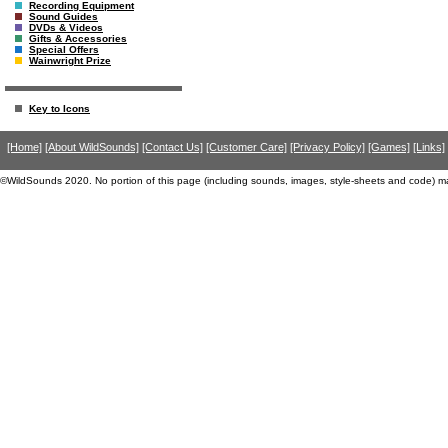
Recording Equipment
Sound Guides
DVDs & Videos
Gifts & Accessories
Special Offers
Wainwright Prize
Key to Icons
[Home]
[About WildSounds]
[Contact Us]
[Customer Care]
[Privacy Policy]
[Games]
[Links]
©WildSounds 2020. No portion of this page (including sounds, images, style-sheets and code) m