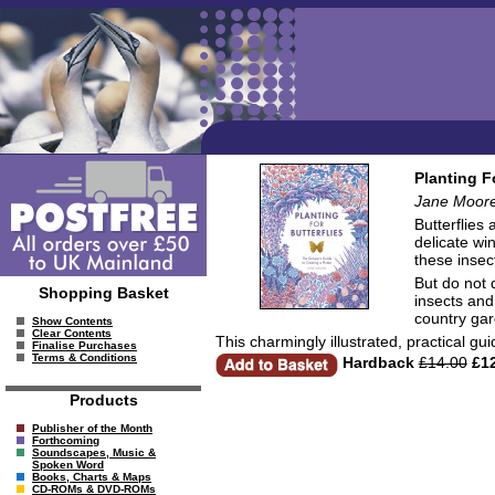
Planting F
Jane Moor
Butterflies
delicate wi
these insec
But do not 
Shopping Basket
insects and
country gar
Show Contents
Clear Contents
This charmingly illustrated, practical gui
Finalise Purchases
Terms & Conditions
Hardback
£14.00
£12
Products
Publisher of the Month
Forthcoming
Soundscapes, Music &
Spoken Word
Books, Charts & Maps
CD-ROMs & DVD-ROMs