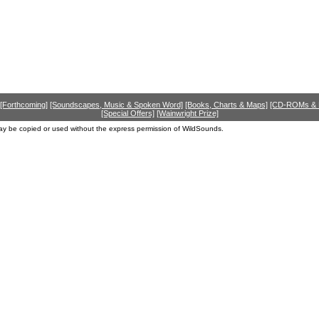
[Forthcoming]
[Soundscapes, Music & Spoken Word]
[Books, Charts & Maps]
[CD-ROMs &
[Special Offers]
[Wainwright Prize]
ay be copied or used without the express permission of WildSounds.