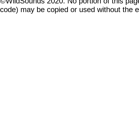
©WildSounds 2020. No portion of this page
code) may be copied or used without the 