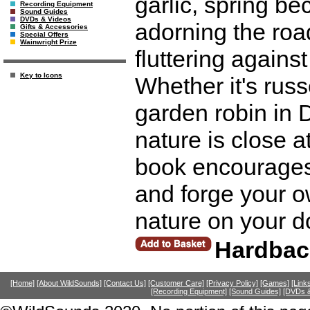
garlic, spring 
Recording Equipment
Sound Guides
DVDs & Videos
adorning the roa
Gifts & Accessories
Special Offers
Wainwright Prize
fluttering agains
Key to Icons
Whether it's russ
garden robin in D
nature is close a
book encourages 
and forge your o
nature on your d
Hardbac
[Home]
[About WildSounds]
[Contact Us]
[Customer Care]
[Privacy Policy]
[Games]
[Link
[Recording Equipment]
[Sound Guides]
[DVDs &