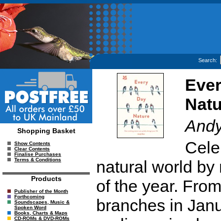
Search:
Ever
Natu
Andy
Shopping Basket
Cele
Show Contents
Clear Contents
Finalise Purchases
Terms & Conditions
natural world by
Products
of the year. From
Publisher of the Month
Forthcoming
branches in Janu
Soundscapes, Music &
Spoken Word
Books, Charts & Maps
CD-ROMs & DVD-ROMs