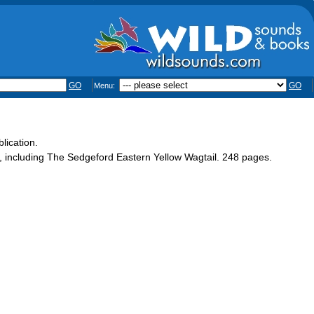
GO
GO
Menu:
lication.
st, including The Sedgeford Eastern Yellow Wagtail. 248 pages.