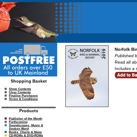
Norfolk B
Published b
Read all ab
Includes a 
Shopping Basket
Show Contents
Clear Contents
Finalise Purchases
Terms & Conditions
Products
Publisher of the Month
Forthcoming
Soundscapes, Music &
Spoken Word
Books, Charts & Maps
CD-ROMs & DVD-ROMs