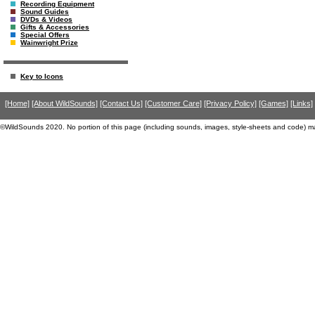
Recording Equipment
Sound Guides
DVDs & Videos
Gifts & Accessories
Special Offers
Wainwright Prize
Key to Icons
[Home]
[About WildSounds]
[Contact Us]
[Customer Care]
[Privacy Policy]
[Games]
[Links]
©WildSounds 2020. No portion of this page (including sounds, images, style-sheets and code) m