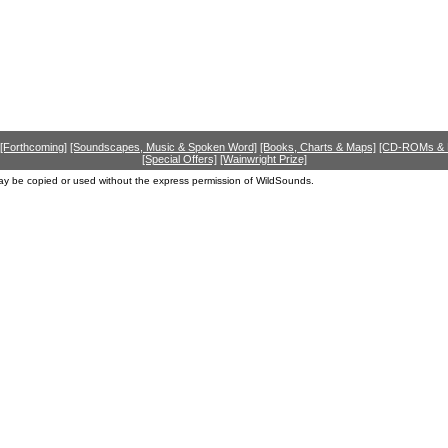
[Forthcoming]
[Soundscapes, Music & Spoken Word]
[Books, Charts & Maps]
[CD-ROMs &
[Special Offers]
[Wainwright Prize]
ay be copied or used without the express permission of WildSounds.