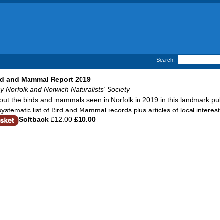
Search:
ird and Mammal Report 2019
y Norfolk and Norwich Naturalists' Society
out the birds and mammals seen in Norfolk in 2019 in this landmark pub
systematic list of Bird and Mammal records plus articles of local intere
Softback
£12.00
£10.00