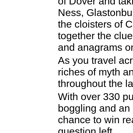
of Dover and taki
Ness, Glastonbur
the cloisters of 
together the clu
and anagrams on 
As you travel acr
riches of myth an
throughout the l
With over 330 pu
boggling and an 
chance to win rea
question left.