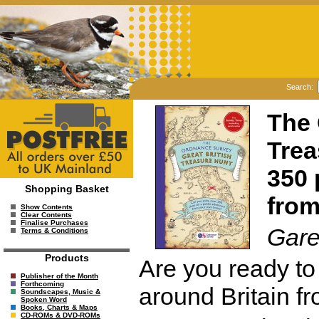
Search:
The 
Trea
350 
Shopping Basket
fro
Show Contents
Clear Contents
Finalise Purchases
Gare
Terms & Conditions
Products
Are you ready to
Publisher of the Month
Forthcoming
around Britain f
Soundscapes, Music &
Spoken Word
Books, Charts & Maps
CD-ROMs & DVD-ROMs