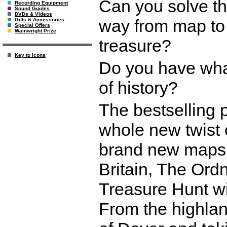
Can you solve th
Recording Equipment
Sound Guides
DVDs & Videos
way from map to 
Gifts & Accessories
Special Offers
Wainwright Prize
treasure?
Key to Icons
Do you have what 
of history?
The bestselling 
whole new twist 
brand new maps s
Britain, The Ord
Treasure Hunt wil
From the highland