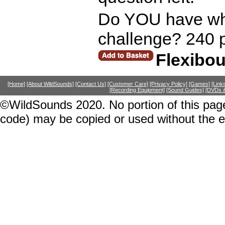
Do YOU have what
challenge? 240 
Flexibo
[Home]
[About WildSounds]
[Contact Us]
[Customer Care]
[Privacy Policy]
[Games]
[Link
[Recording Equipment]
[Sound Guides]
[DVDs &
©WildSounds 2020. No portion of this page
code) may be copied or used without the 