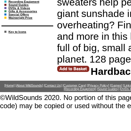
sweaters help pe
Recording Equipment
Sound Guides
DVDs & Videos
giant sunshade i
Gifts & Accessories
Special Offers
Wainwright Prize
overheating? Fin
Key to Icons
and more in this 
full of big, sma
planet. 128 page
Hardbac
[Home]
[About WildSounds]
[Contact Us]
[Customer Care]
[Privacy Policy]
[Games]
[Link
[Recording Equipment]
[Sound Guides]
[DVDs &
©WildSounds 2020. No portion of this page
code) may be copied or used without the 