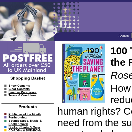
Search:
100 
the 
Rose
Shopping Basket
How 
Show Contents
Clear Contents
Finalise Purchases
Terms & Conditions
redu
Products
human rights? C
Publisher of the Month
Forthcoming
need from the s
Soundscapes, Music &
Spoken Word
Books, Charts & Maps
CD-ROMs & DVD-ROMs