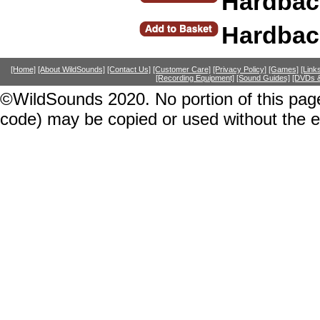
Hardbac
Hardbac
[Home]
[About WildSounds]
[Contact Us]
[Customer Care]
[Privacy Policy]
[Games]
[Link
[Recording Equipment]
[Sound Guides]
[DVDs &
©WildSounds 2020. No portion of this page
code) may be copied or used without the 