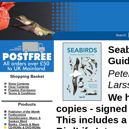
Search:
Seab
Gui
Pete
Shopping Basket
Lars
Show Contents
Clear Contents
Finalise Purchases
Terms & Conditions
We h
Products
copies - signed 
Publisher of the Month
Forthcoming
This includes a
Soundscapes, Music &
Spoken Word
Books, Charts & Maps
CD-ROMs & DVD-ROMs