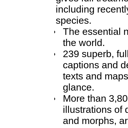
including recent
species.
The essential n
the world.
239 superb, ful
captions and de
texts and maps,
glance.
More than 3,800
illustrations o
and morphs, are