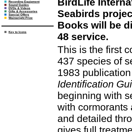
BirdLife Intern
Recording Equipment
Sound Guides
DVDs & Videos
Seabirds projec
Gifts & Accessories
Special Offers
Wainwright Prize
Books will be d
Key to Icons
48 service.
This is the first
437 species of s
1983 publication
Identification Gu
beginning with 
with cormorants a
and detailed thr
gives full treatm