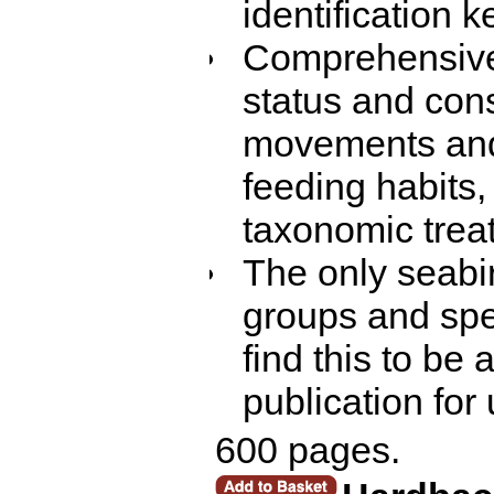
identification k
Comprehensive 
status and con
movements and 
feeding habits, 
taxonomic trea
The only seabi
groups and spe
find this to be 
publication for
600 pages.