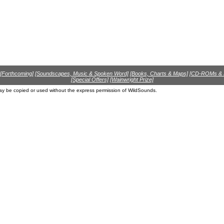
[Forthcoming]
[Soundscapes, Music & Spoken Word]
[Books, Charts & Maps]
[CD-ROMs &
[Special Offers]
[Wainwright Prize]
ay be copied or used without the express permission of WildSounds.