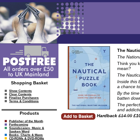
The Nautic
The Nation
Think you k
mean?
The Nautic
Inside this
Shopping Basket
a chance to
Show Contents
By the time
Clear Contents
batten down
Finalise Purchases
Terms & Conditions
The perfect
and addicti
Products
Hardback
£14.99
£10
Publisher of the Month
Forthcoming
Soundscapes, Music &
Spoken Word
Books, Charts & Maps
CD-ROMs & DVD-ROMs