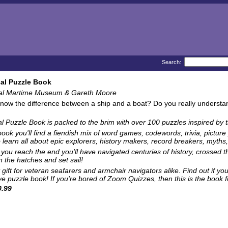
Search:
al Puzzle Book
al Martime Museum & Gareth Moore
now the difference between a ship and a boat? Do you really understand 
al Puzzle Book
is packed to the brim with over 100 puzzles inspired by 
 book you'll find a fiendish mix of word games, codewords, trivia, pict
 learn all about epic explorers, history makers, record breakers, myths, 
 you reach the end you'll have navigated centuries of history, crossed
 the hatches and set sail!
 gift for veteran seafarers and armchair navigators alike. Find out if you
ve puzzle book! If you're bored of Zoom Quizzes, then this is the book fo
.99