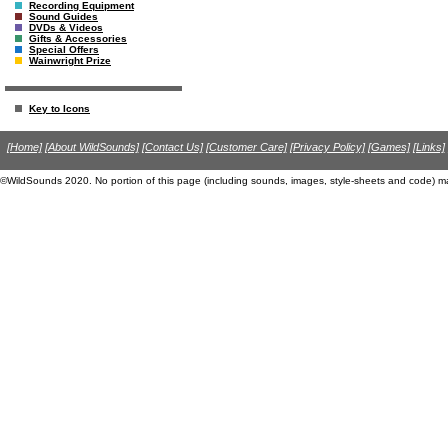
Recording Equipment
Sound Guides
DVDs & Videos
Gifts & Accessories
Special Offers
Wainwright Prize
Key to Icons
[Home]
[About WildSounds]
[Contact Us]
[Customer Care]
[Privacy Policy]
[Games]
[Links]
©WildSounds 2020. No portion of this page (including sounds, images, style-sheets and code) m