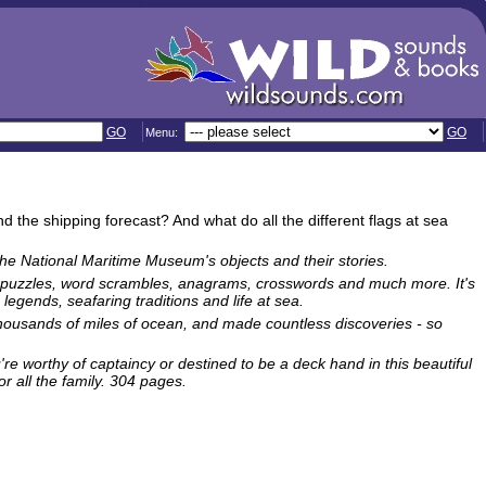
GO
GO
Menu:
the shipping forecast? And what do all the different flags at sea
the National Maritime Museum's objects and their stories.
ure puzzles, word scrambles, anagrams, crosswords and much more. It's
legends, seafaring traditions and life at sea.
 thousands of miles of ocean, and made countless discoveries - so
're worthy of captaincy or destined to be a deck hand in this beautiful
r all the family. 304 pages.