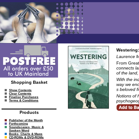
Westering:
Laurence Mi
From Great
connects la
of the land,
With the in
Shopping Basket
way we enco
s beloved f
Show Contents
Clear Contents
Notions of 
Finalise Purchases
psychogeogr
Terms & Conditions
Products
Publisher of the Month
Forthcoming
Soundscapes, Music &
Spoken Word
Books, Charts & Maps
CD-ROMs & DVD-ROMs