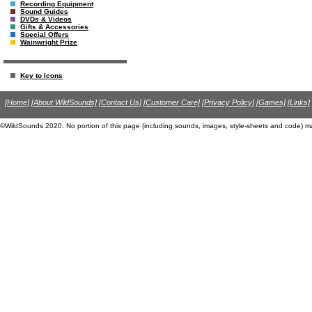
Recording Equipment
Sound Guides
DVDs & Videos
Gifts & Accessories
Special Offers
Wainwright Prize
Key to Icons
[Home]
[About WildSounds]
[Contact Us]
[Customer Care]
[Privacy Policy]
[Games]
[Links]
©WildSounds 2020. No portion of this page (including sounds, images, style-sheets and code) m