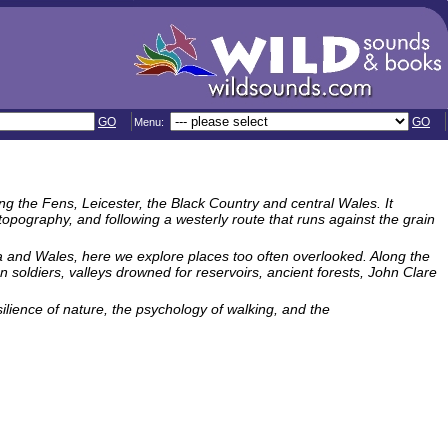
GO
GO
Menu:
ng the Fens, Leicester, the Black Country and central Wales. It
pography, and following a westerly route that runs against the grain
a and Wales, here we explore places too often overlooked. Along the
 soldiers, valleys drowned for reservoirs, ancient forests, John Clare
lience of nature, the psychology of walking, and the