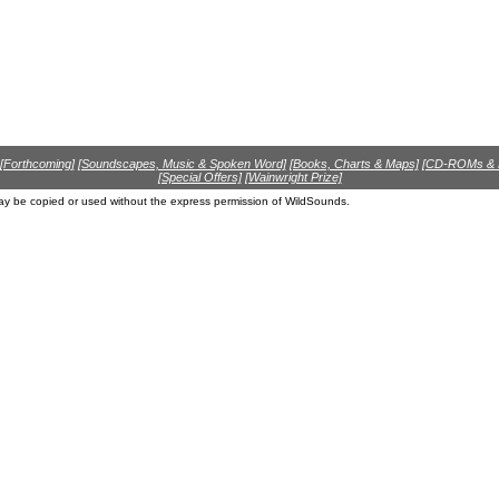
[Forthcoming]
[Soundscapes, Music & Spoken Word]
[Books, Charts & Maps]
[CD-ROMs &
[Special Offers]
[Wainwright Prize]
ay be copied or used without the express permission of WildSounds.