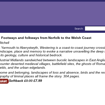
Search:
 Footways and folkways from Norfolk to the Welsh Coast
tchell
 Yarmouth to Aberystwyth,
Westering
is a coast-to-coast journey crossi
ndscape, place and memory to evoke a narrative unravelling the deep to
 its geology, culture and historical bedrock.
dustrial Midlands sandwiched between bucolic landscapes in East Angli
unter deserted medieval villages, battlefield sites, the ghosts of Roman
ields, and the urban edgelands.
home and belonging, landscapes of loss and absence, birds and the resi
aphy of liminal places all frame the story. 304 pages.
Softback
£9.99
£7.99