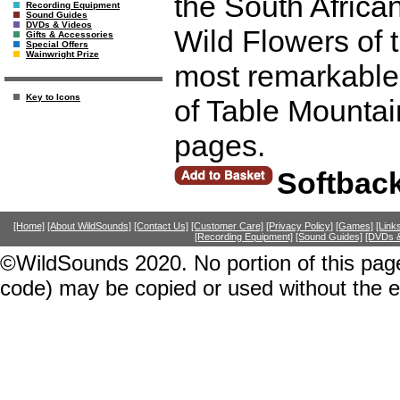
the South Africa
Recording Equipment
Sound Guides
DVDs & Videos
Wild Flowers of 
Gifts & Accessories
Special Offers
Wainwright Prize
most remarkable
Key to Icons
of Table Mountai
pages.
Softbac
[Home]
[About WildSounds]
[Contact Us]
[Customer Care]
[Privacy Policy]
[Games]
[Link
[Recording Equipment]
[Sound Guides]
[DVDs &
©WildSounds 2020. No portion of this page
code) may be copied or used without the 