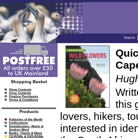
Search:
Quic
Cape
Hugh
Shopping Basket
Writt
Show Contents
Clear Contents
Finalise Purchases
Terms & Conditions
this 
Products
lovers, hikers, t
Publisher of the Month
Forthcoming
interested in ide
Soundscapes, Music &
Spoken Word
Books, Charts & Maps
CD-ROMs & DVD-ROMs