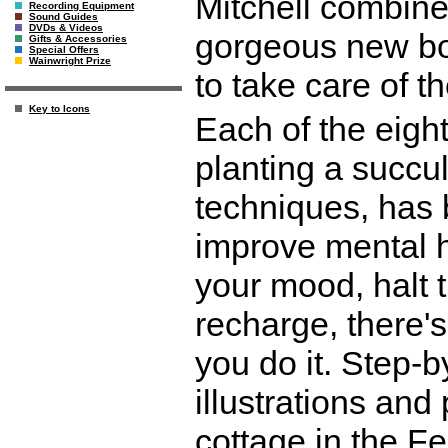
Mitchell combine
Recording Equipment
Sound Guides
DVDs & Videos
gorgeous new bo
Gifts & Accessories
Special Offers
Wainwright Prize
to take care of th
Key to Icons
Each of the eight
planting a succul
techniques, has 
improve mental h
your mood, halt 
recharge, there's 
you do it. Step-b
illustrations an
cottage in the F