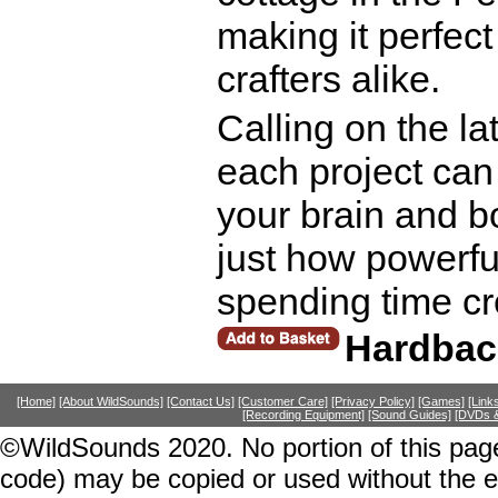
making it perfec
crafters alike.
Calling on the l
each project can 
your brain and 
just how powerful
spending time cr
Hardbac
[Home]
[About WildSounds]
[Contact Us]
[Customer Care]
[Privacy Policy]
[Games]
[Link
[Recording Equipment]
[Sound Guides]
[DVDs &
©WildSounds 2020. No portion of this page
code) may be copied or used without the 