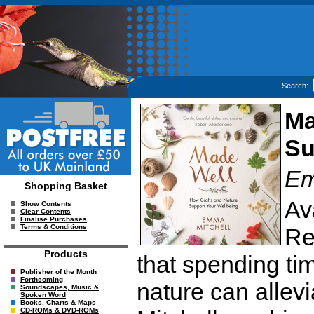
Search:
Ma
Su
Em
Shopping Basket
Av
Show Contents
Clear Contents
Finalise Purchases
Terms & Conditions
Re
Products
that spending ti
Publisher of the Month
Forthcoming
nature can alle
Soundscapes, Music &
Spoken Word
Books, Charts & Maps
CD-ROMs & DVD-ROMs