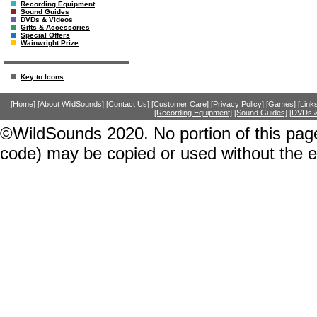
Recording Equipment
Sound Guides
DVDs & Videos
Gifts & Accessories
Special Offers
Wainwright Prize
Key to Icons
[Home]
[About WildSounds]
[Contact Us]
[Customer Care]
[Privacy Policy]
[Games]
[Link
[Recording Equipment]
[Sound Guides]
[DVDs &
©WildSounds 2020. No portion of this page
code) may be copied or used without the 