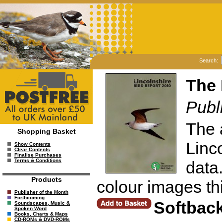
Search:
The 
Publ
The 
Shopping Basket
Linc
Show Contents
Clear Contents
Finalise Purchases
Terms & Conditions
data
Products
colour images thi
Publisher of the Month
Forthcoming
Softbac
Soundscapes, Music &
Spoken Word
Books, Charts & Maps
CD-ROMs & DVD-ROMs