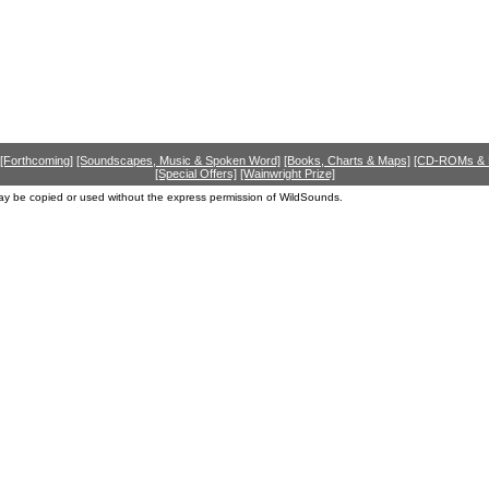
[Forthcoming]
[Soundscapes, Music & Spoken Word]
[Books, Charts & Maps]
[CD-ROMs &
[Special Offers]
[Wainwright Prize]
ay be copied or used without the express permission of WildSounds.