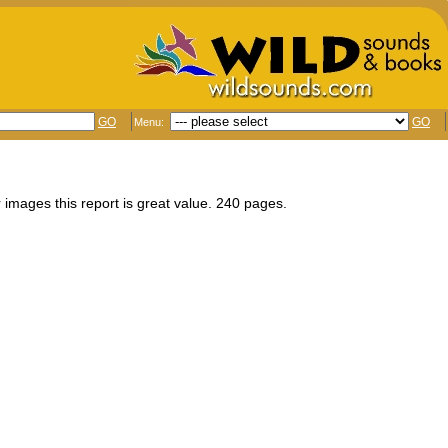
GO
GO
Menu:
 images this report is great value. 240 pages.