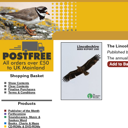
The Lincol
Published b
The annual 
Shopping Basket
Show Contents
Clear Contents
Finalise Purchases
Terms & Conditions
Products
Publisher of the Month
Forthcoming
Soundscapes, Music &
Spoken Word
Books, Charts & Maps
CD-ROMs & DVD-ROMs