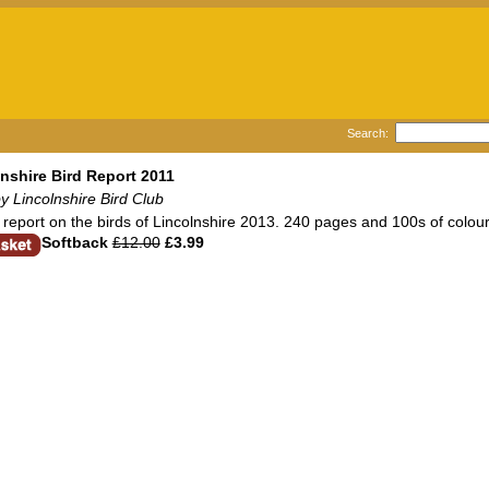
Search:
nshire Bird Report 2011
y Lincolnshire Bird Club
report on the birds of Lincolnshire 2013. 240 pages and 100s of colour
Softback
£12.00
£3.99