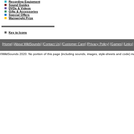
Recording Equipment
Sound Guides
DVDs & Videos
Gifts & Accessories
Special Offers
Wainwright Prize
Key to Icons
[Home]
[About WildSounds]
[Contact Us]
[Customer Care]
[Privacy Policy]
[Games]
[Links]
©WildSounds 2020. No portion of this page (including sounds, images, style-sheets and code) m