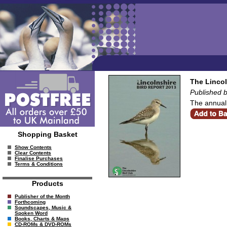
The Lincol
Published b
The annual 
Shopping Basket
Show Contents
Clear Contents
Finalise Purchases
Terms & Conditions
Products
Publisher of the Month
Forthcoming
Soundscapes, Music &
Spoken Word
Books, Charts & Maps
CD-ROMs & DVD-ROMs