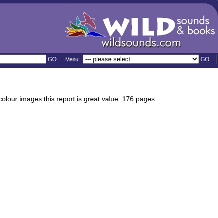
GO
GO
Menu:
olour images this report is great value. 176 pages.