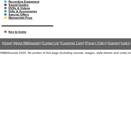
Recording Equipment
Sound Guides
DVDs & Videos
Gifts & Accessories
Special Offers
Wainwright Prize
Key to Icons
[Home]
[About WildSounds]
[Contact Us]
[Customer Care]
[Privacy Policy]
[Games]
[Links]
©WildSounds 2020. No portion of this page (including sounds, images, style-sheets and code) m