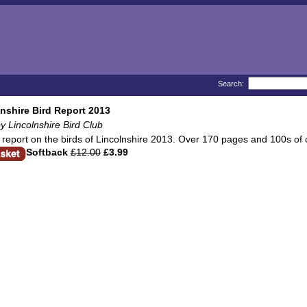
Search:
nshire Bird Report 2013
y Lincolnshire Bird Club
report on the birds of Lincolnshire 2013. Over 170 pages and 100s of c
Softback
£12.00
£3.99