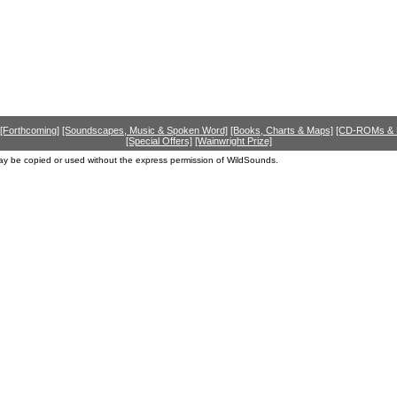
[Forthcoming]
[Soundscapes, Music & Spoken Word]
[Books, Charts & Maps]
[CD-ROMs &
[Special Offers]
[Wainwright Prize]
ay be copied or used without the express permission of WildSounds.