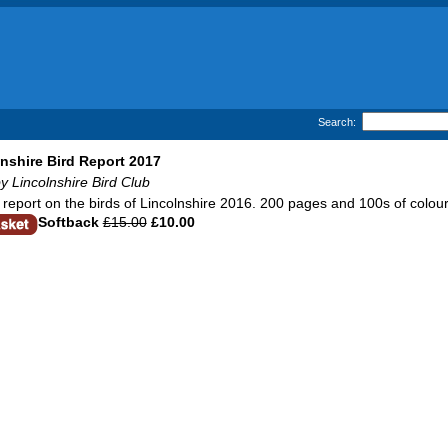
Search:
nshire Bird Report 2017
y Lincolnshire Bird Club
report on the birds of Lincolnshire 2016. 200 pages and 100s of colour
Softback
£15.00
£10.00