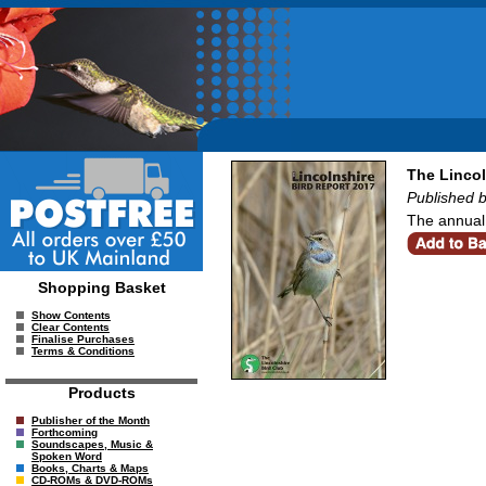
The Lincol
Published b
The annual 
Shopping Basket
Show Contents
Clear Contents
Finalise Purchases
Terms & Conditions
Products
Publisher of the Month
Forthcoming
Soundscapes, Music &
Spoken Word
Books, Charts & Maps
CD-ROMs & DVD-ROMs