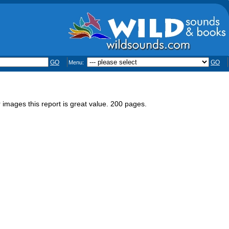
GO
GO
Menu:
 images this report is great value. 200 pages.