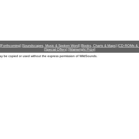
[Forthcoming]
[Soundscapes, Music & Spoken Word]
[Books, Charts & Maps]
[CD-ROMs &
[Special Offers]
[Wainwright Prize]
ay be copied or used without the express permission of WildSounds.