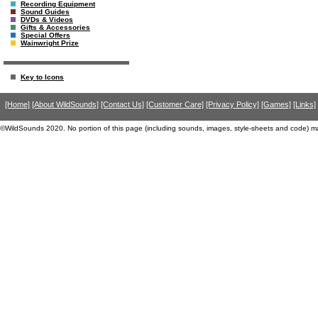
Recording Equipment
Sound Guides
DVDs & Videos
Gifts & Accessories
Special Offers
Wainwright Prize
Key to Icons
[Home]
[About WildSounds]
[Contact Us]
[Customer Care]
[Privacy Policy]
[Games]
[Links]
©WildSounds 2020. No portion of this page (including sounds, images, style-sheets and code) m