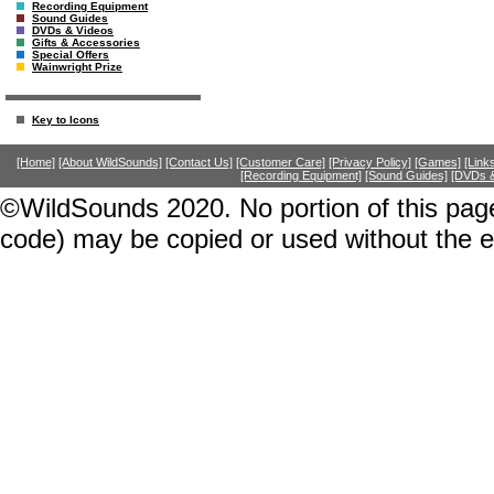
Recording Equipment
Sound Guides
DVDs & Videos
Gifts & Accessories
Special Offers
Wainwright Prize
Key to Icons
[Home]
[About WildSounds]
[Contact Us]
[Customer Care]
[Privacy Policy]
[Games]
[Link
[Recording Equipment]
[Sound Guides]
[DVDs &
©WildSounds 2020. No portion of this page
code) may be copied or used without the 