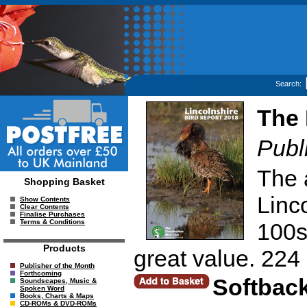
Search:
The 
Publ
The 
Shopping Basket
Linc
Show Contents
Clear Contents
Finalise Purchases
Terms & Conditions
100s 
Products
great value. 224
Publisher of the Month
Forthcoming
Softbac
Soundscapes, Music &
Spoken Word
Books, Charts & Maps
CD-ROMs & DVD-ROMs