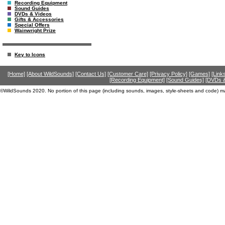
Recording Equipment
Sound Guides
DVDs & Videos
Gifts & Accessories
Special Offers
Wainwright Prize
Key to Icons
[Home]
[About WildSounds]
[Contact Us]
[Customer Care]
[Privacy Policy]
[Games]
[Link
[Recording Equipment]
[Sound Guides]
[DVDs &
©WildSounds 2020. No portion of this page (including sounds, images, style-sheets and code) m