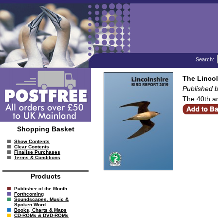
Search:
The Lincol
Published b
The 40th an
Shopping Basket
Show Contents
Clear Contents
Finalise Purchases
Terms & Conditions
Products
Publisher of the Month
Forthcoming
Soundscapes, Music &
Spoken Word
Books, Charts & Maps
CD-ROMs & DVD-ROMs