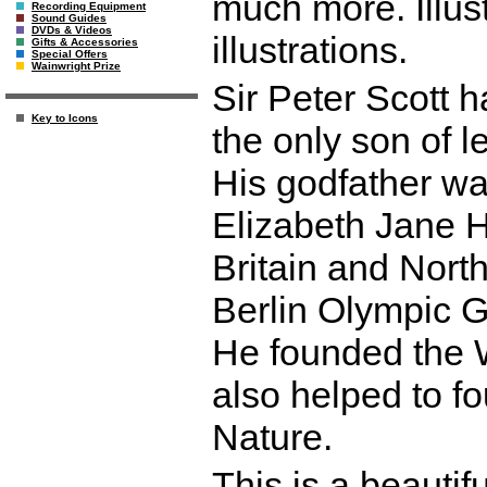
much more. Illus
Recording Equipment
Sound Guides
DVDs & Videos
illustrations.
Gifts & Accessories
Special Offers
Wainwright Prize
Sir Peter Scott h
Key to Icons
the only son of 
His godfather wa
Elizabeth Jane 
Britain and North
Berlin Olympic 
He founded the 
also helped to f
Nature.
This is a beautif