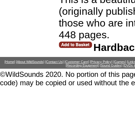
(originally publi
those who are int
448 pages.
Hardbac
[Home]
[About WildSounds]
[Contact Us]
[Customer Care]
[Privacy Policy]
[Games]
[Link
[Recording Equipment]
[Sound Guides]
[DVDs &
©WildSounds 2020. No portion of this page
code) may be copied or used without the 