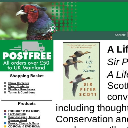
Search:
A Li
Sir P
A Lif
Shopping Basket
Scot
Show Contents
Clear Contents
Finalise Purchases
Terms & Conditions
conv
Products
including though
Publisher of the Month
Forthcoming
Conservation and
Soundscapes, Music &
Spoken Word
Books, Charts & Maps
CD-ROMs & DVD-ROMs