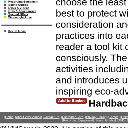
choose the least
Recording Equipment
Sound Guides
DVDs & Videos
best to protect w
Gifts & Accessories
Special Offers
Wainwright Prize
consideration an
Key to Icons
practices into ea
reader a tool kit 
consciously. The
activities includ
and introduces u
inspiring eco-ad
Hardbac
[Home]
[About WildSounds]
[Contact Us]
[Customer Care]
[Privacy Policy]
[Games]
[Link
[Recording Equipment]
[Sound Guides]
[DVDs &