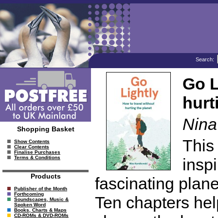
Search:
Go L
hurt
Nina
Shopping Basket
This
Show Contents
Clear Contents
Finalise Purchases
Terms & Conditions
insp
Products
fascinating plane
Publisher of the Month
Forthcoming
Ten chapters help
Soundscapes, Music &
Spoken Word
Books, Charts & Maps
CD-ROMs & DVD-ROMs