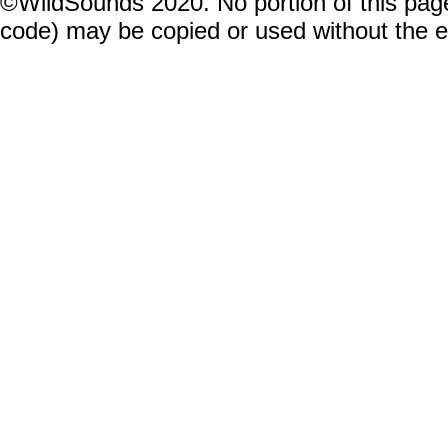
©WildSounds 2020. No portion of this page
code) may be copied or used without the 