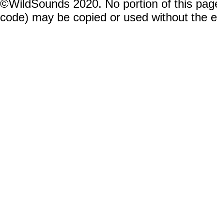
©WildSounds 2020. No portion of this page
code) may be copied or used without the 