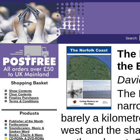
Search:
The 
the 
Davi
Shopping Basket
The 
Show Contents
Clear Contents
Finalise Purchases
Terms & Conditions
narro
Products
barely a kilometr
Publisher of the Month
Forthcoming
west and the sha
Soundscapes, Music &
Spoken Word
Books, Charts & Maps
CD-ROMs & DVD-ROMs