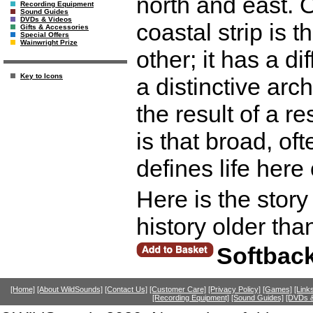
north and east. O
Recording Equipment
Sound Guides
DVDs & Videos
coastal strip is 
Gifts & Accessories
Special Offers
Wainwright Prize
other; it has a di
Key to Icons
a distinctive arch
the result of a r
is that broad, o
defines life here
Here is the story
history older tha
Softbac
[Home]
[About WildSounds]
[Contact Us]
[Customer Care]
[Privacy Policy]
[Games]
[Link
[Recording Equipment]
[Sound Guides]
[DVDs &