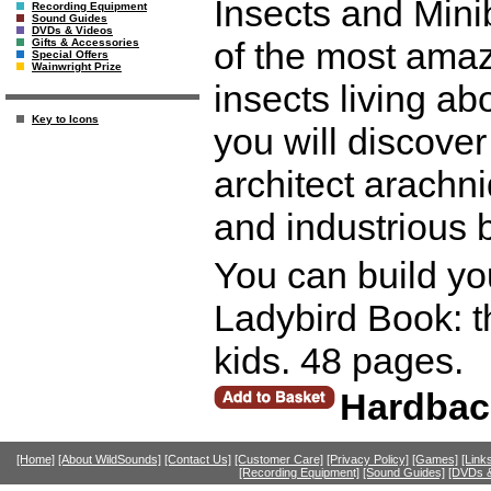
Insects and Mini
Recording Equipment
Sound Guides
DVDs & Videos
of the most amaz
Gifts & Accessories
Special Offers
Wainwright Prize
insects living ab
Key to Icons
you will discover
architect arachn
and industrious 
You can build yo
Ladybird Book: th
kids. 48 pages.
Hardbac
[Home]
[About WildSounds]
[Contact Us]
[Customer Care]
[Privacy Policy]
[Games]
[Link
[Recording Equipment]
[Sound Guides]
[DVDs &