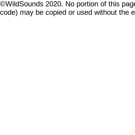
©WildSounds 2020. No portion of this page
code) may be copied or used without the 