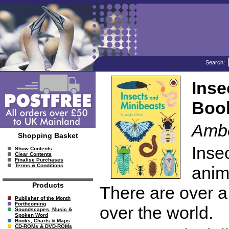
Search:
Inse
Boo
Ambe
Shopping Basket
Insec
Show Contents
Clear Contents
Finalise Purchases
Terms & Conditions
anim
Products
There are over a 
Publisher of the Month
Forthcoming
over the world.
Soundscapes, Music &
Spoken Word
Books, Charts & Maps
CD-ROMs & DVD-ROMs