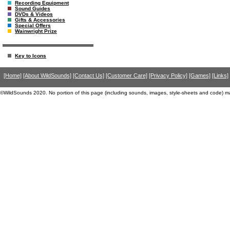
Recording Equipment
Sound Guides
DVDs & Videos
Gifts & Accessories
Special Offers
Wainwright Prize
Key to Icons
[Home]
[About WildSounds]
[Contact Us]
[Customer Care]
[Privacy Policy]
[Games]
[Links]
©WildSounds 2020. No portion of this page (including sounds, images, style-sheets and code) m