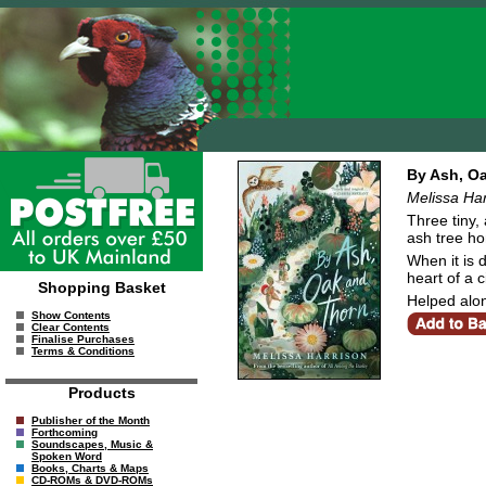
By Ash, O
Melissa Har
Three tiny,
ash tree h
When it is 
heart of a ci
Shopping Basket
Helped alon
Show Contents
Clear Contents
Finalise Purchases
Terms & Conditions
Products
Publisher of the Month
Forthcoming
Soundscapes, Music &
Spoken Word
Books, Charts & Maps
CD-ROMs & DVD-ROMs