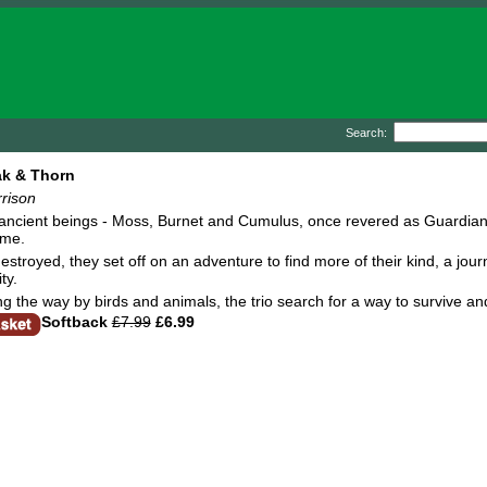
Search:
ak & Thorn
rison
 ancient beings - Moss, Burnet and Cumulus, once revered as Guardians 
ome.
destroyed, they set off on an adventure to find more of their kind, a jou
ty.
g the way by birds and animals, the trio search for a way to survive a
Softback
£7.99
£6.99