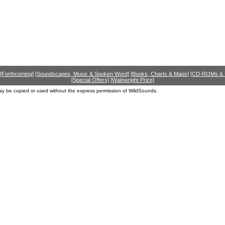
[Forthcoming]
[Soundscapes, Music & Spoken Word]
[Books, Charts & Maps]
[CD-ROMs &
[Special Offers]
[Wainwright Prize]
ay be copied or used without the express permission of WildSounds.