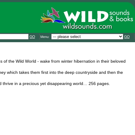
GO
GO
Menu:
of the Wild World - wake from winter hibernation in their beloved
rney which takes them first into the deep countryside and then the
nd thrive in a precious yet disappearing world… 256 pages.