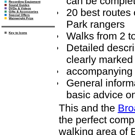
can be complet
Recording Equipment
Sound Guides
20 best routes
DVDs & Videos
Gifts & Accessories
Special Offers
Wainwright Prize
Park rangers
Walks from 2 t
Key to Icons
Detailed descri
clearly marked
accompanying 
General inform
basic advice o
This and the
Bro
the perfect comp
walking area of 