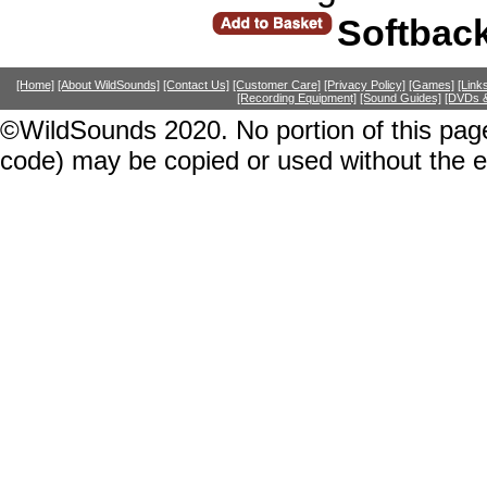
Softbac
[Home]
[About WildSounds]
[Contact Us]
[Customer Care]
[Privacy Policy]
[Games]
[Link
[Recording Equipment]
[Sound Guides]
[DVDs &
©WildSounds 2020. No portion of this page
code) may be copied or used without the 