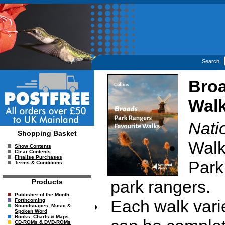
Search:
Broa
Wal
Nati
Shopping Basket
Walk
Show Contents
Clear Contents
Finalise Purchases
Park
Terms & Conditions
park rangers.
Products
Publisher of the Month
Each walk vari
Forthcoming
Soundscapes, Music &
Spoken Word
Books, Charts & Maps
CD-ROMs & DVD-ROMs