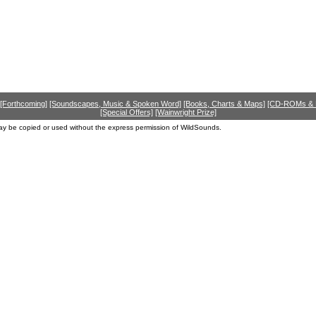
[Forthcoming]
[Soundscapes, Music & Spoken Word]
[Books, Charts & Maps]
[CD-ROMs &
[Special Offers]
[Wainwright Prize]
ay be copied or used without the express permission of WildSounds.