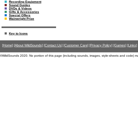
Recording Equipment
Sound Guides
DVDs & Videos
Gifts & Accessories
Special Offers
Wainwright Prize
Key to Icons
[Home]
[About WildSounds]
[Contact Us]
[Customer Care]
[Privacy Policy]
[Games]
[Links]
©WildSounds 2020. No portion of this page (including sounds, images, style-sheets and code) m