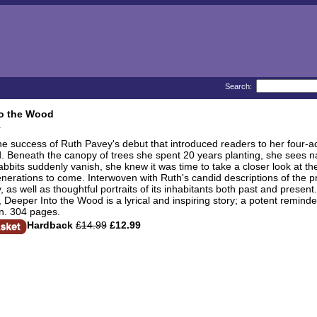
Search:
to the Wood
he success of Ruth Pavey's debut that introduced readers to her four-ac
. Beneath the canopy of trees she spent 20 years planting, she sees nat
bbits suddenly vanish, she knew it was time to take a closer look at t
nerations to come. Interwoven with Ruth's candid descriptions of the p
ry, as well as thoughtful portraits of its inhabitants both past and pre
s, Deeper Into the Wood is a lyrical and inspiring story; a potent reminde
n. 304 pages.
Hardback
£14.99
£12.99