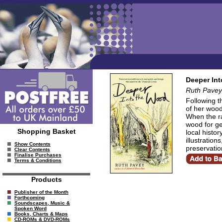
Deeper In
Ruth Pavey
Following t
of her wood
When the ra
wood for ge
Shopping Basket
local histo
illustration
Show Contents
preservatio
Clear Contents
Finalise Purchases
Terms & Conditions
Products
Publisher of the Month
Forthcoming
Soundscapes, Music &
Spoken Word
Books, Charts & Maps
CD-ROMs & DVD-ROMs