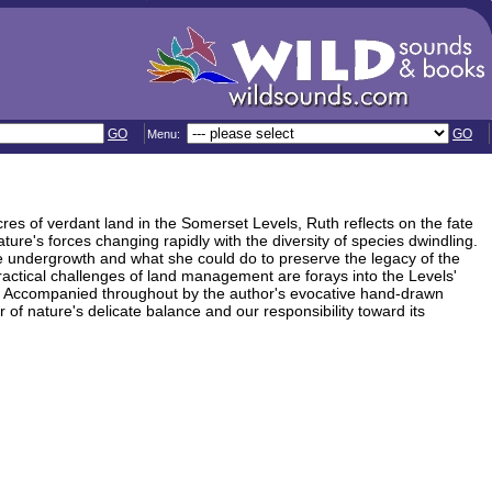
GO
GO
Menu:
res of verdant land in the Somerset Levels, Ruth reflects on the fate
ure's forces changing rapidly with the diversity of species dwindling.
he undergrowth and what she could do to preserve the legacy of the
ractical challenges of land management are forays into the Levels'
sent. Accompanied throughout by the author's evocative hand-drawn
r of nature's delicate balance and our responsibility toward its