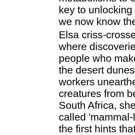
key to unlocking
we now know th
Elsa criss-crosse
where discoveri
people who make 
the desert dunes
workers unearthe
creatures from be
South Africa, sh
called 'mammal-li
the first hints th