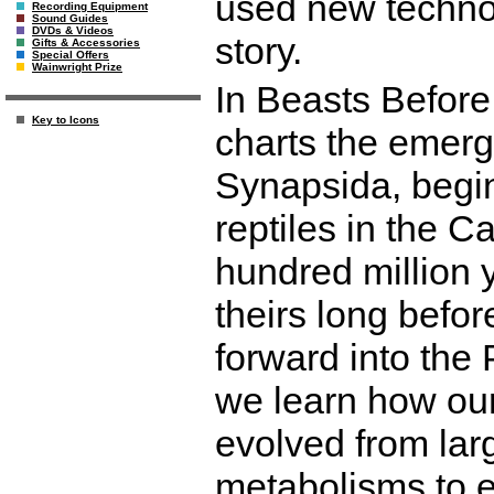
used new techno
Recording Equipment
Sound Guides
DVDs & Videos
story.
Gifts & Accessories
Special Offers
Wainwright Prize
In Beasts Before
Key to Icons
charts the emer
Synapsida, beginn
reptiles in the C
hundred million 
theirs long befor
forward into the
we learn how ou
evolved from lar
metabolisms to e