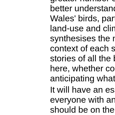
better understa
Wales' birds, par
land-use and cli
synthesises the n
context of each sp
stories of all th
here, whether co
anticipating wha
It will have an e
everyone with an
should be on the