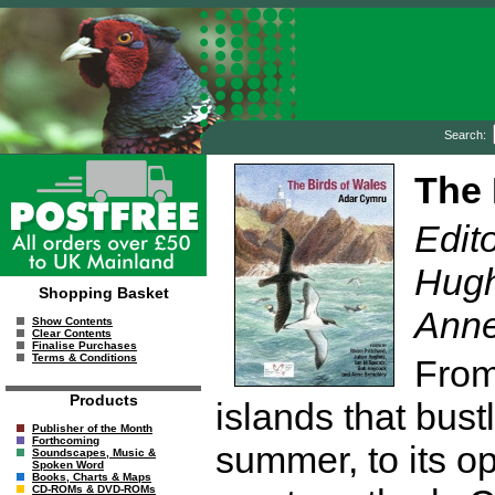
Search:
The 
Edito
Hugh
Shopping Basket
Anne
Show Contents
Clear Contents
Finalise Purchases
Terms & Conditions
From 
Products
islands that bust
Publisher of the Month
Forthcoming
summer, to its o
Soundscapes, Music &
Spoken Word
Books, Charts & Maps
CD-ROMs & DVD-ROMs