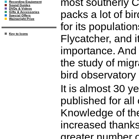
most southerly 
Recording Equipment
Sound Guides
DVDs & Videos
packs a lot of bir
Gifts & Accessories
Special Offers
Wainwright Prize
for its populati
Key to Icons
Flycatcher, and 
importance. And i
the study of migr
bird observatory i
It is almost 30 y
published for al
Knowledge of the
increased thanks
greater number o