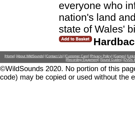
everyone who in
nation's land and
state of Wales' b
Hardbac
[Home]
[About WildSounds]
[Contact Us]
[Customer Care]
[Privacy Policy]
[Games]
[Link
[Recording Equipment]
[Sound Guides]
[DVDs &
©WildSounds 2020. No portion of this page
code) may be copied or used without the 