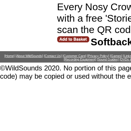
Every Nosy Crow
with a free 'Stor
scan the QR code
Softbac
[Home]
[About WildSounds]
[Contact Us]
[Customer Care]
[Privacy Policy]
[Games]
[Link
[Recording Equipment]
[Sound Guides]
[DVDs &
©WildSounds 2020. No portion of this page
code) may be copied or used without the 