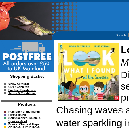
Search:
L
M
D
Shopping Basket
se
Show Contents
Clear Contents
Finalise Purchases
Terms & Conditions
p
Products
Chasing waves a
Publisher of the Month
Forthcoming
Soundscapes, Music &
water sparkling in
Spoken Word
Books, Charts & Maps
CD-ROMs & DVD-ROMs