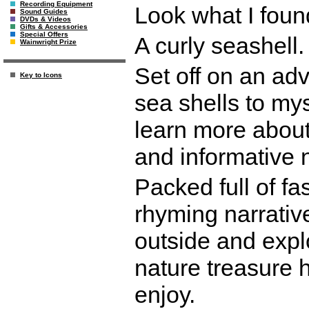
Recording Equipment
Look what I foun
Sound Guides
DVDs & Videos
Gifts & Accessories
Special Offers
A curly seashell. 
Wainwright Prize
Set off on an adv
Key to Icons
sea shells to my
learn more about 
and informative 
Packed full of fa
rhyming narrativ
outside and explo
nature treasure h
enjoy.