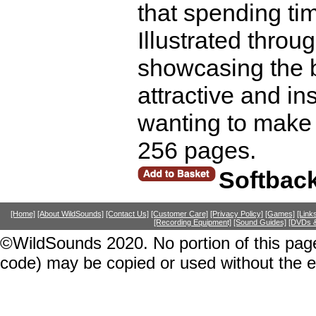
that spending ti
Illustrated throu
showcasing the be
attractive and in
wanting to make 
256 pages.
Softbac
[Home]
[About WildSounds]
[Contact Us]
[Customer Care]
[Privacy Policy]
[Games]
[Link
[Recording Equipment]
[Sound Guides]
[DVDs &
©WildSounds 2020. No portion of this page
code) may be copied or used without the 