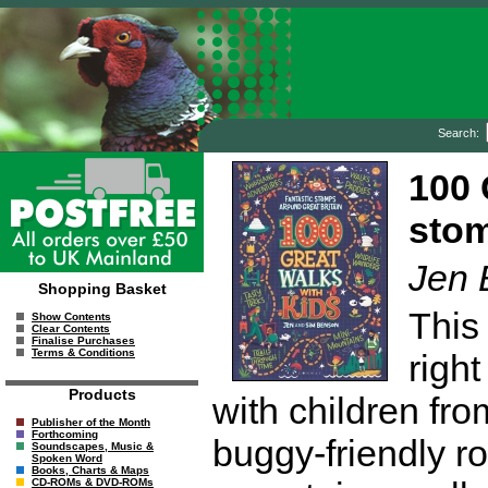
Search:
100 
stom
Jen 
Shopping Basket
This
Show Contents
Clear Contents
Finalise Purchases
Terms & Conditions
right
Products
with children fro
Publisher of the Month
Forthcoming
buggy-friendly r
Soundscapes, Music &
Spoken Word
Books, Charts & Maps
CD-ROMs & DVD-ROMs