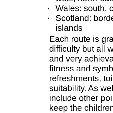
Wales: south, c
Scotland: borde
islands
Each route is gra
difficulty but all
and very achieva
fitness and symbo
refreshments, to
suitability. As w
include other poi
keep the childr