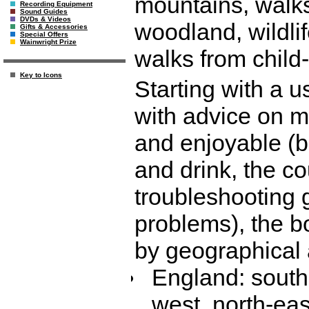
mountains, walks
Recording Equipment
Sound Guides
DVDs & Videos
woodland, wildli
Gifts & Accessories
Special Offers
Wainwright Prize
walks from child-
Key to Icons
Starting with a u
with advice on m
and enjoyable (b
and drink, the co
troubleshooting
problems), the b
by geographical 
England: south-
west, north-eas