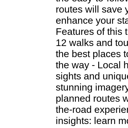
routes will save
enhance your sta
Features of this t
12 walks and tour
the best places t
the way - Local h
sights and unique
stunning imagery 
planned routes wi
the-road experien
insights: learn m