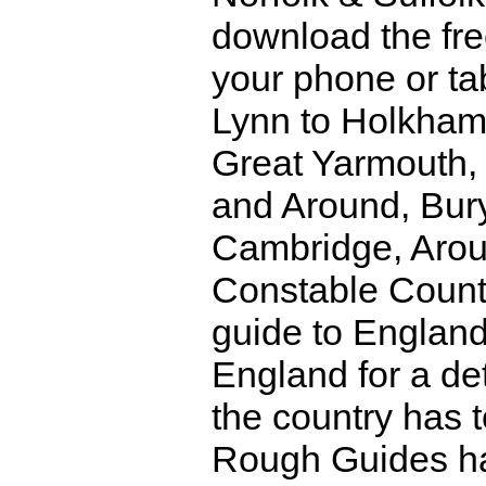
download the fre
your phone or ta
Lynn to Holkham,
Great Yarmouth,
and Around, Bur
Cambridge, Arou
Constable Count
guide to Englan
England for a det
the country has 
Rough Guides hav