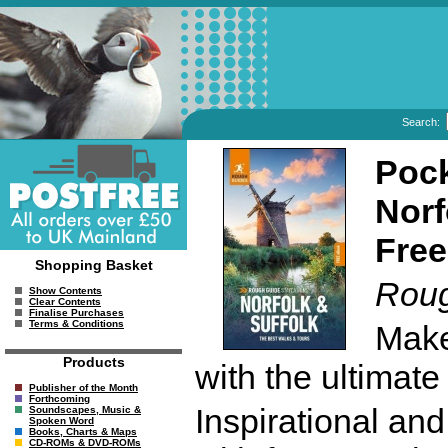
Search:
Pock
Norf
Free
Shopping Basket
Roug
Show Contents
Clear Contents
Finalise Purchases
Terms & Conditions
Make
Products
with the ultimate
Publisher of the Month
Forthcoming
Inspirational an
Soundscapes, Music &
Spoken Word
Books, Charts & Maps
CD-ROMs & DVD-ROMs