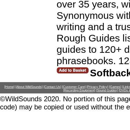
over 35 years, wi
Synonymous with p
writing and a trust
Rough Guides lis
guides to 120+ d
phrasebooks. 12
Softbac
[Home]
[About WildSounds]
[Contact Us]
[Customer Care]
[Privacy Policy]
[Games]
[Link
[Recording Equipment]
[Sound Guides]
[DVDs &
©WildSounds 2020. No portion of this page
code) may be copied or used without the 