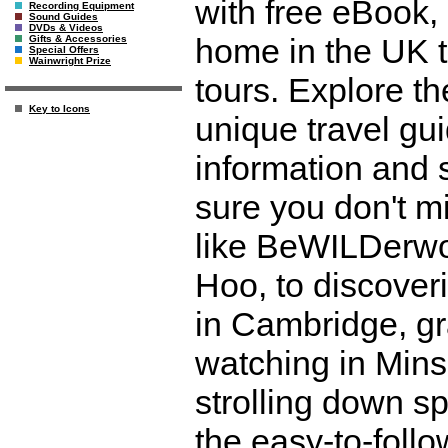
with free eBook,
Recording Equipment
Sound Guides
DVDs & Videos
home in the UK t
Gifts & Accessories
Special Offers
Wainwright Prize
tours. Explore th
Key to Icons
unique travel gui
information and
sure you don't mi
like BeWILDerwo
Hoo, to discover
in Cambridge, gr
watching in Mi
strolling down s
the easy-to-foll