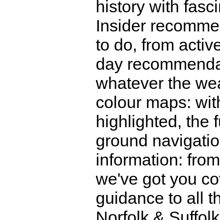
history with fasc
Insider recomme
to do, from activ
day recommendati
whatever the weat
colour maps: with
highlighted, the
ground navigatio
information: from
we've got you co
guidance to all t
Norfolk & Suffolk 