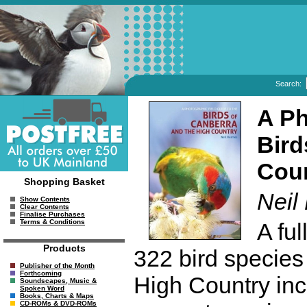
Search:
A Ph
Bird
Cou
Shopping Basket
Neil
Show Contents
Clear Contents
Finalise Purchases
Terms & Conditions
A fu
Products
322 bird species
Publisher of the Month
Forthcoming
High Country inc
Soundscapes, Music &
Spoken Word
Books, Charts & Maps
CD-ROMs & DVD-ROMs