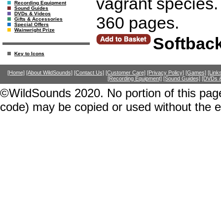
vagrant species.
Recording Equipment
Sound Guides
DVDs & Videos
360 pages.
Gifts & Accessories
Special Offers
Wainwright Prize
Softbac
Key to Icons
[Home]
[About WildSounds]
[Contact Us]
[Customer Care]
[Privacy Policy]
[Games]
[Link
[Recording Equipment]
[Sound Guides]
[DVDs &
©WildSounds 2020. No portion of this page
code) may be copied or used without the 