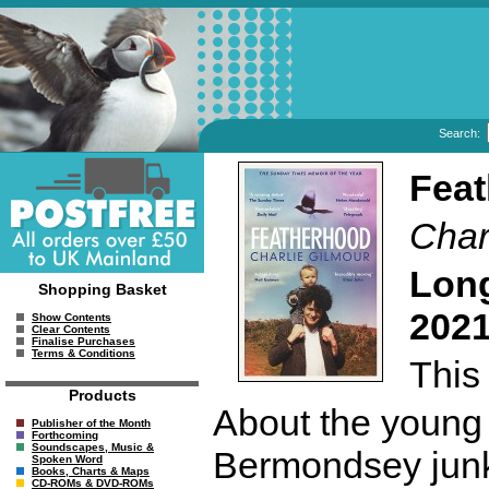
Search:
Fea
Char
Long
Shopping Basket
2021
Show Contents
Clear Contents
Finalise Purchases
Terms & Conditions
This 
Products
About the young m
Publisher of the Month
Forthcoming
Soundscapes, Music &
Bermondsey junky
Spoken Word
Books, Charts & Maps
CD-ROMs & DVD-ROMs