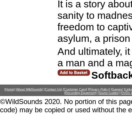
It is a story abo
sanity to madness
freedom to capti
asylum, a prison
And ultimately, it
a man and a mag
Softbac
[Home]
[About WildSounds]
[Contact Us]
[Customer Care]
[Privacy Policy]
[Games]
[Link
[Recording Equipment]
[Sound Guides]
[DVDs &
©WildSounds 2020. No portion of this page
code) may be copied or used without the 