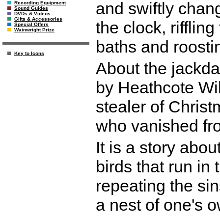
and swiftly cha
Recording Equipment
Sound Guides
DVDs & Videos
Gifts & Accessories
the clock, rifflin
Special Offers
Wainwright Prize
baths and roosting
Key to Icons
About the jackda
by Heathcote Wil
stealer of Christ
who vanished from
It is a story abo
birds that run in 
repeating the sin
a nest of one's 