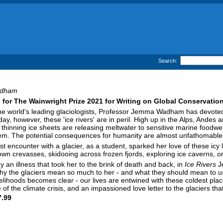
Search:
dham
 for The Wainwright Prize 2021 for Writing on Global Conservatio
he world's leading glaciologists, Professor Jemma Wadham has devoted h
ay, however, these 'ice rivers' are in peril. High up in the Alps, Andes 
thinning ice sheets are releasing meltwater to sensitive marine foodw
em. The potential consequences for humanity are almost unfathomable
st encounter with a glacier, as a student, sparked her love of these ic
wn crevasses, skidooing across frozen fjords, exploring ice caverns, or do
 an illness that took her to the brink of death and back, in
Ice Rivers
Je
hy the glaciers mean so much to her - and what they should mean to us
lihoods becomes clear - our lives are entwined with these coldest plac
ne of the climate crisis, and an impassioned love letter to the glaciers t
.99