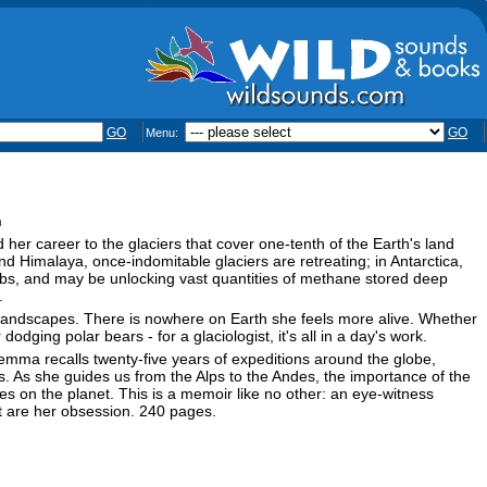
GO
GO
Menu:
n
er career to the glaciers that cover one-tenth of the Earth's land
and Himalaya, once-indomitable glaciers are retreating; in Antarctica,
ebs, and may be unlocking vast quantities of methane stored deep
.
y landscapes. There is nowhere on Earth she feels more alive. Whether
dging polar bears - for a glaciologist, it's all in a day's work.
mma recalls twenty-five years of expeditions around the globe,
. As she guides us from the Alps to the Andes, the importance of the
es on the planet. This is a memoir like no other: an eye-witness
hat are her obsession. 240 pages.