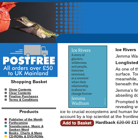
Ice Rivers
Jemma Wa
Longlisted
As one of t
surface. Tod
meanwhile, 
Shopping Basket
beneath th
Jemma's fir
Show Contents
Clear Contents
abseiling do
Finalise Purchases
Terms & Conditions
Prompted by
revealing w
ice to crucial ecosystems and human live
Products
account by a top scientist at the frontli
Publisher of the Month
Hardback
£20.00
£17
Forthcoming
Soundscapes, Music &
Spoken Word
Books, Charts & Maps
CD-ROMs & DVD-ROMs