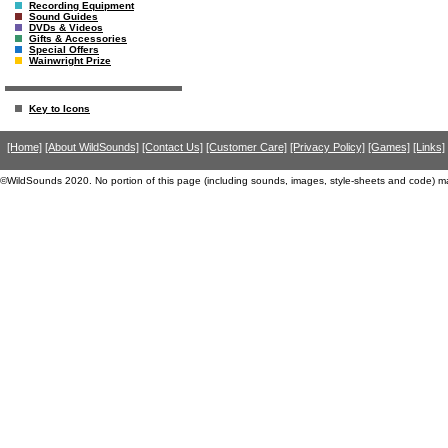
Recording Equipment
Sound Guides
DVDs & Videos
Gifts & Accessories
Special Offers
Wainwright Prize
Key to Icons
[Home]
[About WildSounds]
[Contact Us]
[Customer Care]
[Privacy Policy]
[Games]
[Links]
©WildSounds 2020. No portion of this page (including sounds, images, style-sheets and code) m