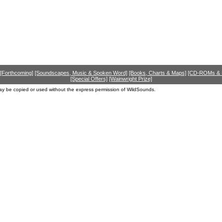
[Forthcoming]
[Soundscapes, Music & Spoken Word]
[Books, Charts & Maps]
[CD-ROMs &
[Special Offers]
[Wainwright Prize]
ay be copied or used without the express permission of WildSounds.