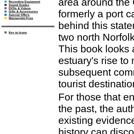
area around the 
Recording Equipment
Sound Guides
DVDs & Videos
formerly a port 
Gifts & Accessories
Special Offers
Wainwright Prize
behind this state
Key to Icons
two north Norfo
This book looks 
estuary's rise to
subsequent comm
tourist destinati
For those that en
the past, the aut
existing evidence
history can disco