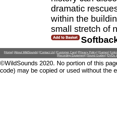
dramatic rescues
within the build
small stretch of 
Softbac
[Home]
[About WildSounds]
[Contact Us]
[Customer Care]
[Privacy Policy]
[Games]
[Link
[Recording Equipment]
[Sound Guides]
[DVDs &
©WildSounds 2020. No portion of this page
code) may be copied or used without the 