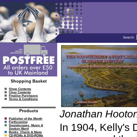
Search:
Shopping Basket
Show Contents
Clear Contents
Finalise Purchases
Terms & Conditions
Jonathan Hooto
Products
Publisher of the Month
Forthcoming
In 1904, Kelly's 
Soundscapes, Music &
Spoken Word
Books, Charts & Maps
CD-ROMs & DVD-ROMs