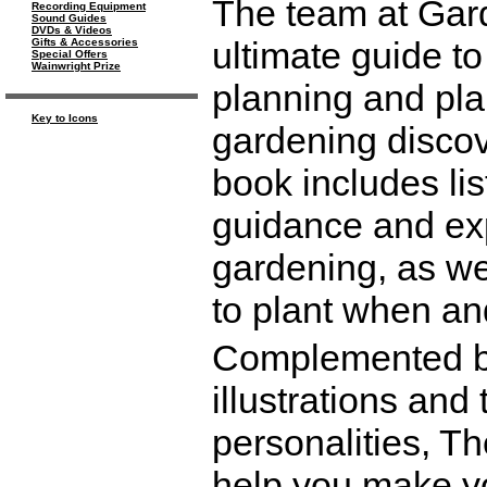
The team at Gard
Recording Equipment
Sound Guides
DVDs & Videos
ultimate guide t
Gifts & Accessories
Special Offers
Wainwright Prize
planning and pla
Key to Icons
gardening discov
book includes lis
guidance and exp
gardening, as we
to plant when an
Complemented by
illustrations and
personalities, T
help you make yo