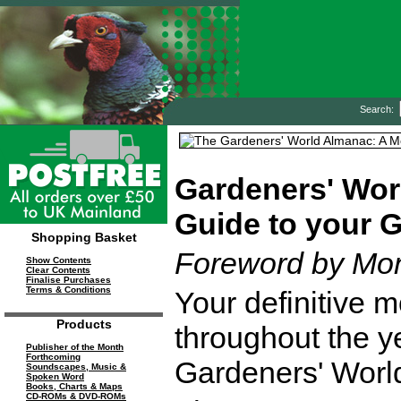
Search:
Gardeners' Wor
Guide to your 
Shopping Basket
Foreword by Mo
Show Contents
Clear Contents
Finalise Purchases
Terms & Conditions
Your definitive 
Products
throughout the ye
Publisher of the Month
Forthcoming
Gardeners' Worl
Soundscapes, Music &
Spoken Word
Books, Charts & Maps
CD-ROMs & DVD-ROMs