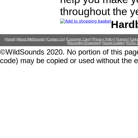
throughout the y
Hard
[Home]
[About WildSounds]
[Contact Us]
[Customer Care]
[Privacy Policy]
[Games]
[Link
[Recording Equipment]
[Sound Guides]
[DVDs &
©WildSounds 2020. No portion of this page
code) may be copied or used without the 