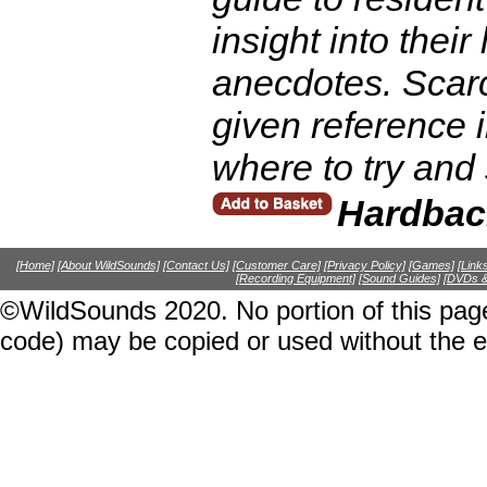
insight into their
anecdotes. Scarce
given reference i
where to try and
Hardbac
[Home]
[About WildSounds]
[Contact Us]
[Customer Care]
[Privacy Policy]
[Games]
[Link
[Recording Equipment]
[Sound Guides]
[DVDs &
©WildSounds 2020. No portion of this page
code) may be copied or used without the 