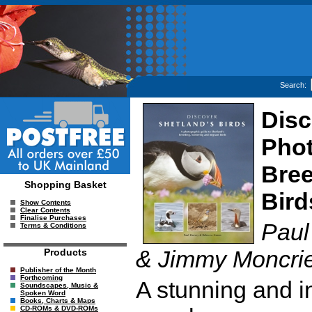
Search:
Disc
Phot
Bree
Shopping Basket
Bird
Show Contents
Clear Contents
Finalise Purchases
Paul
Terms & Conditions
& Jimmy Moncrie
Products
Publisher of the Month
Forthcoming
A stunning and in
Soundscapes, Music &
Spoken Word
Books, Charts & Maps
CD-ROMs & DVD-ROMs