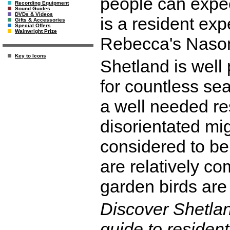
people can expec
Recording Equipment
Sound Guides
DVDs & Videos
is a resident exp
Gifts & Accessories
Special Offers
Wainwright Prize
Rebecca's Nason
Key to Icons
Shetland is well
for countless se
a well needed res
disorientated mi
considered to be 
are relatively 
garden birds are 
Discover Shetla
guide to resident