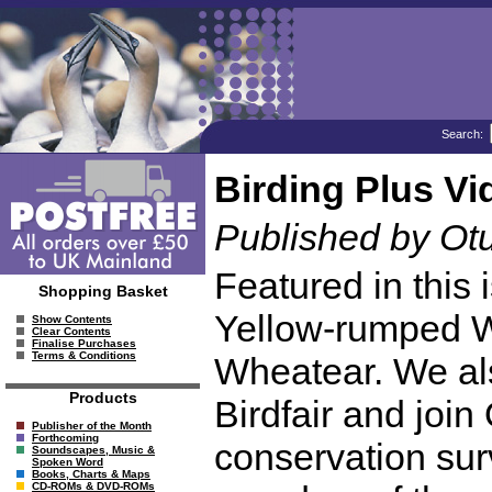
Search:
Birding Plus Vi
Published by Ot
Featured in this 
Shopping Basket
Yellow-rumped Wa
Show Contents
Clear Contents
Finalise Purchases
Terms & Conditions
Wheatear. We al
Products
Birdfair and join
Publisher of the Month
Forthcoming
conservation sur
Soundscapes, Music &
Spoken Word
Books, Charts & Maps
CD-ROMs & DVD-ROMs