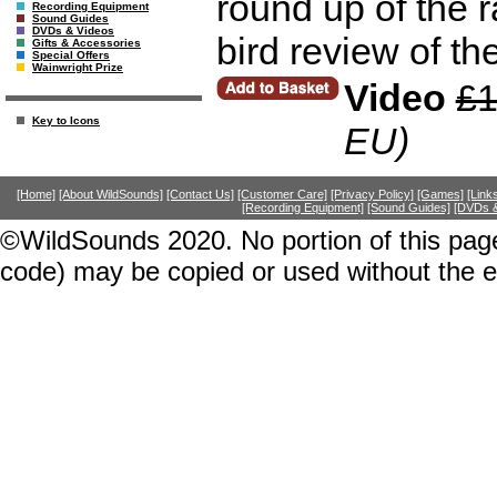
round up of the r
Recording Equipment
Sound Guides
DVDs & Videos
bird review of th
Gifts & Accessories
Special Offers
Wainwright Prize
Video
£1
Key to Icons
EU)
[Home]
[About WildSounds]
[Contact Us]
[Customer Care]
[Privacy Policy]
[Games]
[Link
[Recording Equipment]
[Sound Guides]
[DVDs &
©WildSounds 2020. No portion of this page
code) may be copied or used without the 