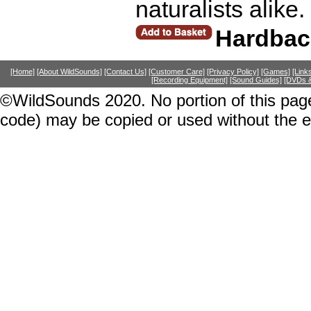
naturalists alike
Hardbac
[Home]
[About WildSounds]
[Contact Us]
[Customer Care]
[Privacy Policy]
[Games]
[Link
[Recording Equipment]
[Sound Guides]
[DVDs &
©WildSounds 2020. No portion of this page
code) may be copied or used without the 