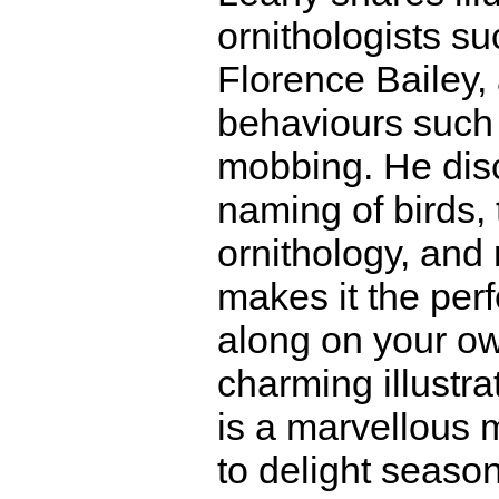
ornithologists 
Florence Bailey,
behaviours such 
mobbing. He disc
naming of birds, 
ornithology, and
makes it the perf
along on your ow
charming illustr
is a marvellous m
to delight seaso