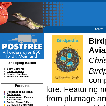
Search:
Bird
Avia
Chri
Shopping Basket
Bird
Show Contents
Clear Contents
Finalise Purchases
Terms & Conditions
comp
Products
lore. Featuring n
Publisher of the Month
Forthcoming
from plumage and 
Soundscapes, Music &
Spoken Word
Books, Charts & Maps
CD-ROMs & DVD-ROMs