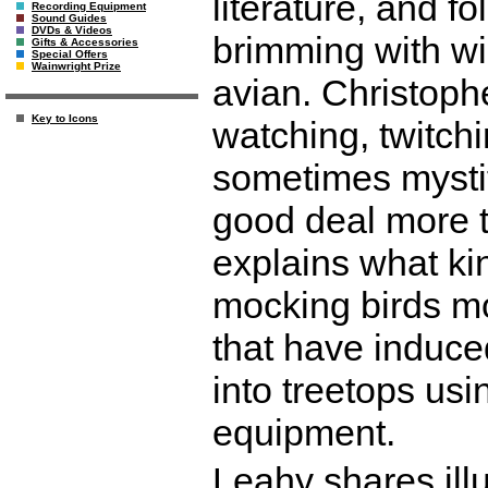
literature, and fo
Recording Equipment
Sound Guides
DVDs & Videos
brimming with wi
Gifts & Accessories
Special Offers
Wainwright Prize
avian. Christoph
Key to Icons
watching, twitchi
sometimes mystify
good deal more t
explains what kin
mocking birds mo
that have induce
into treetops us
equipment.
Leahy shares ill