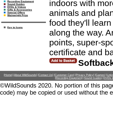
indoors with mor
Recording Equipment
Sound Guides
DVDs & Videos
animals and plant
Gifts & Accessories
Special Offers
Wainwright Prize
food they'll lear
Key to Icons
along the way. A
points, super-spo
certificate and 
Softbac
[Home]
[About WildSounds]
[Contact Us]
[Customer Care]
[Privacy Policy]
[Games]
[Link
[Recording Equipment]
[Sound Guides]
[DVDs &
©WildSounds 2020. No portion of this page
code) may be copied or used without the 