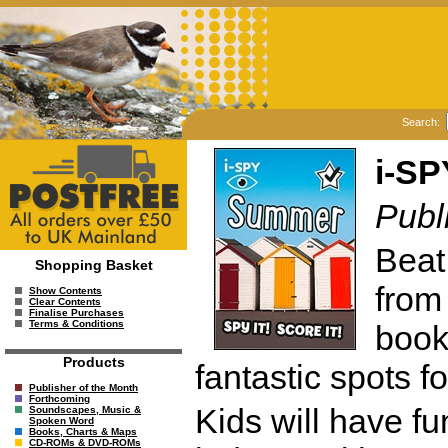
Search:
i-S
Publ
Beat
Shopping Basket
from
Show Contents
Clear Contents
Finalise Purchases
Terms & Conditions
book
Products
fantastic spots fo
Publisher of the Month
Forthcoming
Kids will have fu
Soundscapes, Music &
Spoken Word
Books, Charts & Maps
CD-ROMs & DVD-ROMs