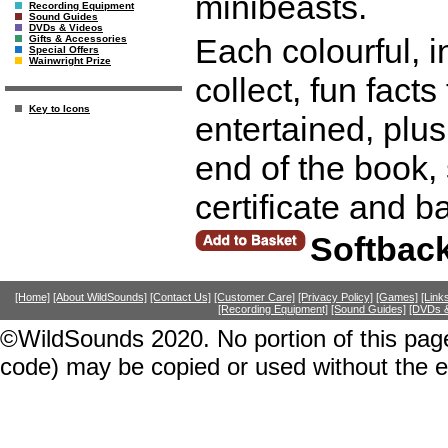
minibeasts.
Recording Equipment
Sound Guides
DVDs & Videos
Each colourful, i
Gifts & Accessories
Special Offers
Wainwright Prize
collect, fun fact
Key to Icons
entertained, plus
end of the book, 
certificate and 
Softbac
[Home]
[About WildSounds]
[Contact Us]
[Customer Care]
[Privacy Policy]
[Games]
[Link
[Recording Equipment]
[Sound Guides]
[DVDs &
©WildSounds 2020. No portion of this page
code) may be copied or used without the 