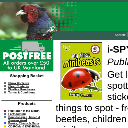
Search:
i-SP
Publ
Get l
Shopping Basket
spot
Show Contents
Clear Contents
Finalise Purchases
Terms & Conditions
stic
Products
things to spot - 
Publisher of the Month
Forthcoming
beetles, children
Soundscapes, Music &
Spoken Word
Books, Charts & Maps
CD-ROMs & DVD-ROMs